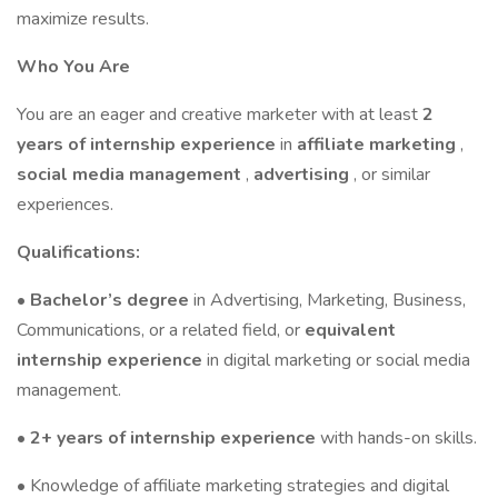
maximize results.
Who You Are
You are an eager and creative marketer with at least
2
years of internship experience
in
affiliate marketing
,
social media management
,
advertising
, or similar
experiences.
Qualifications:
•
Bachelor’s degree
in Advertising, Marketing, Business,
Communications, or a related field, or
equivalent
internship experience
in digital marketing or social media
management.
•
2+ years of internship experience
with hands-on skills.
• Knowledge of affiliate marketing strategies and digital