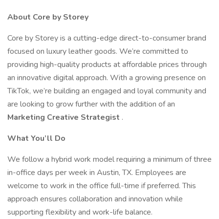
About Core by Storey
Core by Storey is a cutting-edge direct-to-consumer brand
focused on luxury leather goods. We’re committed to
providing high-quality products at affordable prices through
an innovative digital approach. With a growing presence on
TikTok, we’re building an engaged and loyal community and
are looking to grow further with the addition of an
Marketing Creative Strategist
.
What You’ll Do
We follow a hybrid work model requiring a minimum of three
in-office days per week in Austin, TX. Employees are
welcome to work in the office full-time if preferred. This
approach ensures collaboration and innovation while
supporting flexibility and work-life balance.