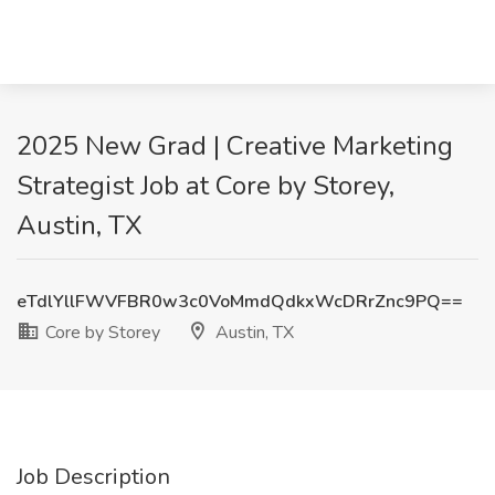
2025 New Grad | Creative Marketing
Strategist Job at Core by Storey,
Austin, TX
eTdlYllFWVFBR0w3c0VoMmdQdkxWcDRrZnc9PQ==
Core by Storey
Austin, TX
Job Description