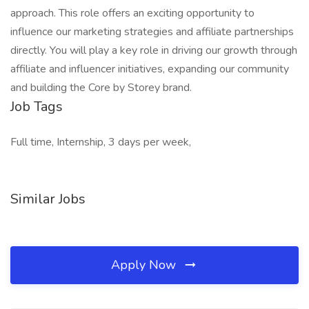
approach. This role offers an exciting opportunity to
influence our marketing strategies and affiliate partnerships
directly. You will play a key role in driving our growth through
affiliate and influencer initiatives, expanding our community
and building the Core by Storey brand.
Job Tags
Full time, Internship, 3 days per week,
Similar Jobs
Apply Now