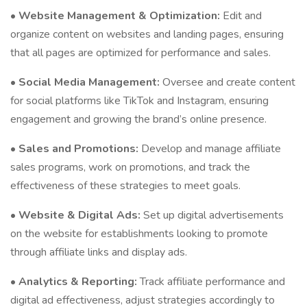
•
Website Management & Optimization:
Edit and
organize content on websites and landing pages, ensuring
that all pages are optimized for performance and sales.
•
Social Media Management:
Oversee and create content
for social platforms like TikTok and Instagram, ensuring
engagement and growing the brand’s online presence.
•
Sales and Promotions:
Develop and manage affiliate
sales programs, work on promotions, and track the
effectiveness of these strategies to meet goals.
•
Website & Digital Ads:
Set up digital advertisements
on the website for establishments looking to promote
through affiliate links and display ads.
•
Analytics & Reporting:
Track affiliate performance and
digital ad effectiveness, adjust strategies accordingly to