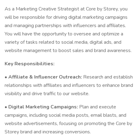
As a Marketing Creative Strategist at Core by Storey, you
will be responsible for driving digital marketing campaigns
and managing partnerships with influencers and affiliates.
You will have the opportunity to oversee and optimize a
variety of tasks related to social media, digital ads, and
website management to boost sales and brand awareness.
Key Responsibilities:
•
Affiliate & Influencer Outreach:
Research and establish
relationships with affiliates and influencers to enhance brand
visibility and drive traffic to our website.
•
Digital Marketing Campaigns:
Plan and execute
campaigns, including social media posts, email blasts, and
website advertisements, focusing on promoting the Core by
Storey brand and increasing conversions.