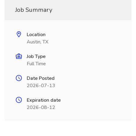
Job Summary
Location
Austin, TX
Job Type
Full Time
Date Posted
2026-07-13
Expiration date
2026-08-12