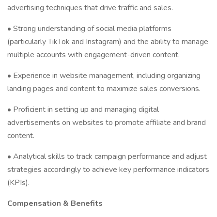
advertising techniques that drive traffic and sales.
• Strong understanding of social media platforms
(particularly TikTok and Instagram) and the ability to manage
multiple accounts with engagement-driven content.
• Experience in website management, including organizing
landing pages and content to maximize sales conversions.
• Proficient in setting up and managing digital
advertisements on websites to promote affiliate and brand
content.
• Analytical skills to track campaign performance and adjust
strategies accordingly to achieve key performance indicators
(KPIs).
Compensation & Benefits