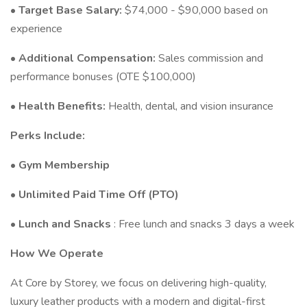
•
Target Base Salary:
$74,000 - $90,000 based on
experience
•
Additional Compensation:
Sales commission and
performance bonuses (OTE $100,000)
•
Health Benefits:
Health, dental, and vision insurance
Perks Include:
•
Gym Membership
•
Unlimited Paid Time Off (PTO)
•
Lunch and Snacks
: Free lunch and snacks 3 days a week
How We Operate
At Core by Storey, we focus on delivering high-quality,
luxury leather products with a modern and digital-first