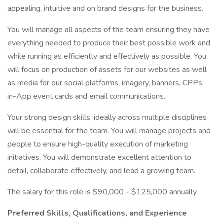
appealing, intuitive and on brand designs for the business.
You will manage all aspects of the team ensuring they have
everything needed to produce their best possible work and
while running as efficiently and effectively as possible. You
will focus on production of assets for our websites as well
as media for our social platforms, imagery, banners, CPPs,
in-App event cards and email communications.
Your strong design skills, ideally across multiple disciplines
will be essential for the team. You will manage projects and
people to ensure high-quality execution of marketing
initiatives. You will demonstrate excellent attention to
detail, collaborate effectively, and lead a growing team.
The salary for this role is $90,000 - $125,000 annually.
Preferred Skills, Qualifications, and Experience