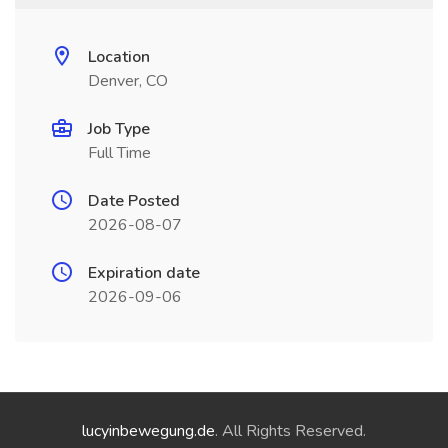
Location
Denver, CO
Job Type
Full Time
Date Posted
2026-08-07
Expiration date
2026-09-06
lucyinbewegung.de
. All Rights Reserved.