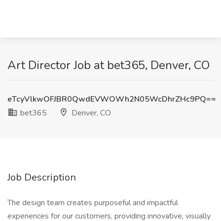
Art Director Job at bet365, Denver, CO
eTcyVlkwOFJBR0QwdEVWOWh2N05WcDhrZHc9PQ==
bet365
Denver, CO
Job Description
The design team creates purposeful and impactful
experiences for our customers, providing innovative, visually