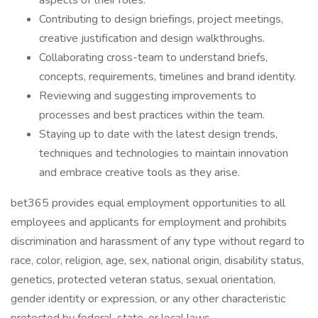
aspects of their roles.
Contributing to design briefings, project meetings,
creative justification and design walkthroughs.
Collaborating cross-team to understand briefs,
concepts, requirements, timelines and brand identity.
Reviewing and suggesting improvements to
processes and best practices within the team.
Staying up to date with the latest design trends,
techniques and technologies to maintain innovation
and embrace creative tools as they arise.
bet365 provides equal employment opportunities to all
employees and applicants for employment and prohibits
discrimination and harassment of any type without regard to
race, color, religion, age, sex, national origin, disability status,
genetics, protected veteran status, sexual orientation,
gender identity or expression, or any other characteristic