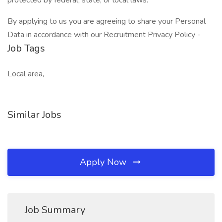
protected by federal, state, or local laws.
By applying to us you are agreeing to share your Personal
Data in accordance with our Recruitment Privacy Policy -
Job Tags
Local area,
Similar Jobs
Apply Now
Job Summary