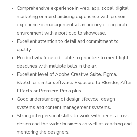
Comprehensive experience in web, app, social, digital
marketing or merchandising experience with proven
experience in management at an agency or corporate
environment with a portfolio to showcase.
Excellent attention to detail and commitment to
quality.
Productivity focused - able to prioritize to meet tight
deadlines with multiple balls in the air.
Excellent level of Adobe Creative Suite, Figma,
Sketch or similar software. Exposure to Blender, After
Effects or Premiere Pro a plus.
Good understanding of design lifecycle, design
systems and content management systems.
Strong interpersonal skills to work with peers across
design and the wider business as well as coaching and
mentoring the designers.