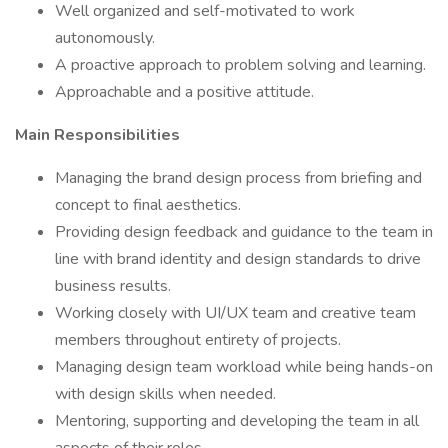
Well organized and self-motivated to work
autonomously.
A proactive approach to problem solving and learning.
Approachable and a positive attitude.
Main Responsibilities
Managing the brand design process from briefing and
concept to final aesthetics.
Providing design feedback and guidance to the team in
line with brand identity and design standards to drive
business results.
Working closely with UI/UX team and creative team
members throughout entirety of projects.
Managing design team workload while being hands-on
with design skills when needed.
Mentoring, supporting and developing the team in all