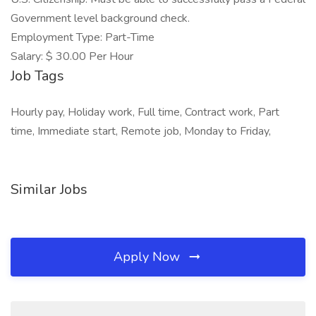
Government level background check.
Employment Type: Part-Time
Salary: $ 30.00 Per Hour
Job Tags
Hourly pay, Holiday work, Full time, Contract work, Part
time, Immediate start, Remote job, Monday to Friday,
Similar Jobs
Apply Now