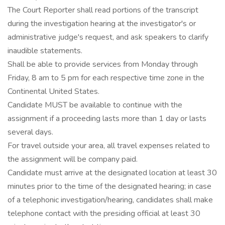
The Court Reporter shall read portions of the transcript
during the investigation hearing at the investigator's or
administrative judge's request, and ask speakers to clarify
inaudible statements.
Shall be able to provide services from Monday through
Friday, 8 am to 5 pm for each respective time zone in the
Continental United States.
Candidate MUST be available to continue with the
assignment if a proceeding lasts more than 1 day or lasts
several days.
For travel outside your area, all travel expenses related to
the assignment will be company paid.
Candidate must arrive at the designated location at least 30
minutes prior to the time of the designated hearing; in case
of a telephonic investigation/hearing, candidates shall make
telephone contact with the presiding official at least 30