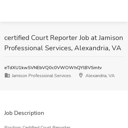
certified Court Reporter Job at Jamison
Professional Services, Alexandria, VA
eTdXU1kwSVNEbVQ0c0VWOWhQYlBVSmtv
Jamison Professional Services
Alexandria, VA
Job Description
Position: Certified Court Reporter