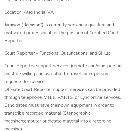
Location: Alexandria, VA
Jamison ("Jamison") is currently seeking a qualified and
motivated professional for the position of Certified Court
Reporter.
Court Reporter - Functions, Qualifications, and Skills:
Court Reporter support services (remote and/or in-person)
must be willing and available to travel for in-person
requests for service.
Off-site Court Reporter support services can be provided
through telephone, VTEL, VANTS, or Lync online services.
Candidates must have their own equipment in order to
transcribe recorded material (Stenographic
machine/computer or dictate material into a recording
machine).