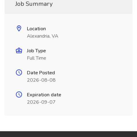
Job Summary
Location
Alexandria, VA
Job Type
Full Time
Date Posted
2026-08-08
Expiration date
2026-09-07