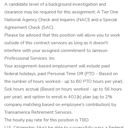
A candidate level of a background investigation and
clearance may be required for this assignment; A Tier One
National Agency Check and Inquires (NACI) and a Special
Agreement Check (SAC).
Please be advised that this position will allow you to work
outside of this contract services as long as it doesn't
interfere with your assigned commitment to Jamison
Professional Services. Inc.
Your assignment-based employment will include paid
federal holidays, paid Personal Time Off (PTO - Based on
the number of hours worked - up to 80 PTO hours per year),
Sick hours accrual (Based on hours worked - up to 56 hours
per year), and option to enroll in 401(k) plan (up to 2%
company matching based on employee's contribution) by
Transamerica Retirement Services.
The hourly pay rate for this position is TBD.
U.S. Citizenship: Must be able to successfully pass a Federal