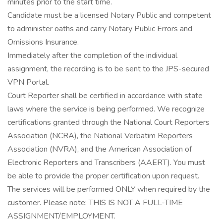
minutes prior to the start time.
Candidate must be a licensed Notary Public and competent
to administer oaths and carry Notary Public Errors and
Omissions Insurance.
Immediately after the completion of the individual
assignment, the recording is to be sent to the JPS-secured
VPN Portal.
Court Reporter shall be certified in accordance with state
laws where the service is being performed. We recognize
certifications granted through the National Court Reporters
Association (NCRA), the National Verbatim Reporters
Association (NVRA), and the American Association of
Electronic Reporters and Transcribers (AAERT). You must
be able to provide the proper certification upon request.
The services will be performed ONLY when required by the
customer. Please note: THIS IS NOT A FULL-TIME
ASSIGNMENT/EMPLOYMENT.