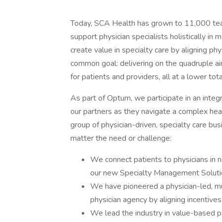
Today, SCA Health has grown to 11,000 tea
support physician specialists holistically i
create value in specialty care by aligning ph
common goal: delivering on the quadruple ai
for patients and providers, all at a lower tota
As part of Optum, we participate in an inte
our partners as they navigate a complex he
group of physician-driven, specialty care bu
matter the need or challenge:
We connect patients to physicians in 
our new Specialty Management Soluti
We have pioneered a physician-led, mul
physician agency by aligning incentive
We lead the industry in value-based 