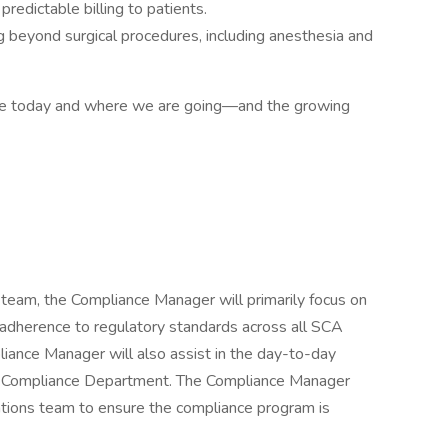
redictable billing to patients.
 beyond surgical procedures, including anesthesia and
e today and where we are going—and the growing
eam, the Compliance Manager will primarily focus on
 adherence to regulatory standards across all SCA
pliance Manager will also assist in the day-to-day
ry Compliance Department. The Compliance Manager
ations team to ensure the compliance program is