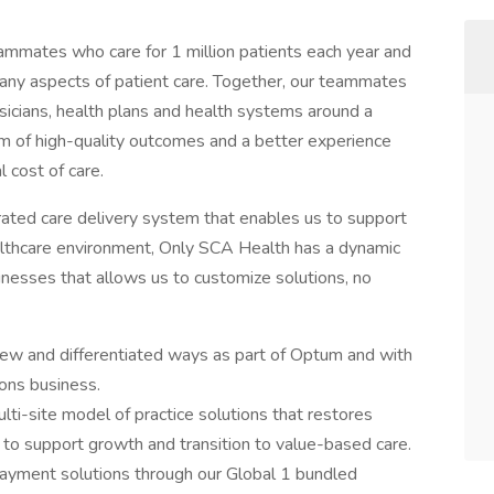
mmates who care for 1 million patients each year and
n many aspects of patient care. Together, our teammates
ysicians, health plans and health systems around a
m of high-quality outcomes and a better experience
l cost of care.
grated care delivery system that enables us to support
althcare environment, Only SCA Health has a dynamic
sinesses that allows us to customize solutions, no
new and differentiated ways as part of Optum and with
ons business.
ti-site model of practice solutions that restores
s to support growth and transition to value-based care.
payment solutions through our Global 1 bundled