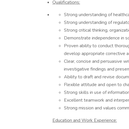
Qualifications:
Strong understanding of healthca
Strong understanding of regulato
Strong critical thinking, organizat
Demonstrate independence in so
Proven ability to conduct thorou
develop appropriate corrective a
Clear, concise and persuasive writ
investigative findings and pres
Ability to draft and revise docum
Flexible attitude and open to c
Strong skills in use of informat
Excellent teamwork and interpers
Strong mission and values commit
Education and Work Experience: