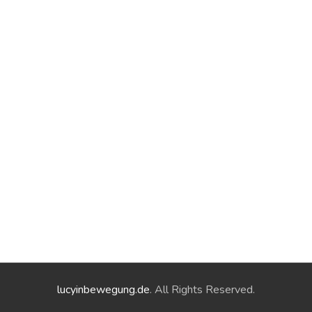
lucyinbewegung.de
. All Rights Reserved.