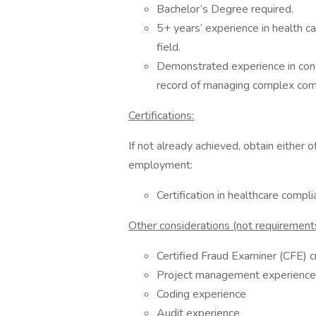
Bachelor’s Degree required.
5+ years’ experience in health car
field.
Demonstrated experience in cond
record of managing complex comp
Certifications:
If not already achieved, obtain either o
employment:
Certification in healthcare compl
Other considerations (not requirements
Certified Fraud Examiner (CFE) c
Project management experience
Coding experience
Audit experience