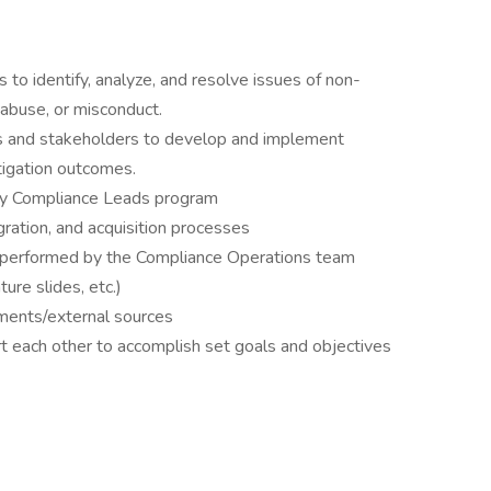
 to identify, analyze, and resolve issues of non-
 abuse, or misconduct.
s and stakeholders to develop and implement
tigation outcomes.
ry Compliance Leads program
ration, and acquisition processes
 performed by the Compliance Operations team
ture slides, etc.)
ments/external sources
 each other to accomplish set goals and objectives