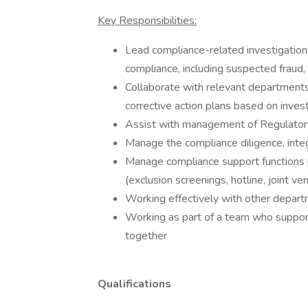
Key Responsibilities:
Lead compliance-related investigations
compliance, including suspected fraud,
Collaborate with relevant department
corrective action plans based on inves
Assist with management of Regulato
Manage the compliance diligence, integ
Manage compliance support functions
(exclusion screenings, hotline, joint ven
Working effectively with other depart
Working as part of a team who support
together
Qualifications