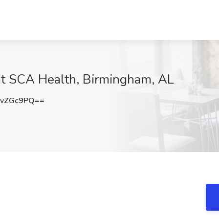
t SCA Health, Birmingham, AL
NvZGc9PQ==