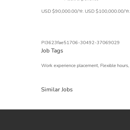
USD $90,000.00/Yr. USD $100,000.00/Yr.
PI3623fae51706-30492-37069029
Job Tags
Work experience placement, Flexible hours,
Similar Jobs