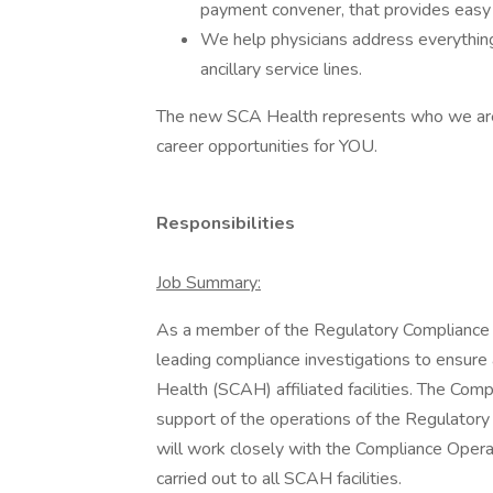
payment convener, that provides easy p
We help physicians address everything
ancillary service lines.
The new SCA Health represents who we ar
career opportunities for YOU.
Responsibilities
Job Summary:
As a member of the Regulatory Compliance t
leading compliance investigations to ensure
Health (SCAH) affiliated facilities. The Com
support of the operations of the Regulato
will work closely with the Compliance Oper
carried out to all SCAH facilities.