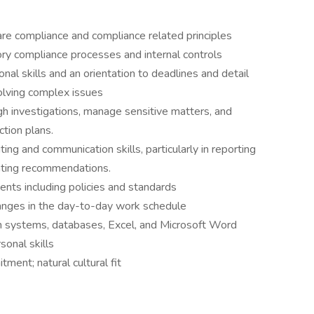
re compliance and compliance related principles
ry compliance processes and internal controls
ional skills and an orientation to deadlines and detail
lving complex issues
gh investigations, manage sensitive matters, and
ction plans.
ing and communication skills, particularly in reporting
enting recommendations.
ents including policies and standards
hanges in the day-to-day work schedule
ion systems, databases, Excel, and Microsoft Word
onal skills
ment; natural cultural fit