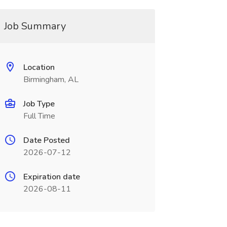
Job Summary
Location
Birmingham, AL
Job Type
Full Time
Date Posted
2026-07-12
Expiration date
2026-08-11