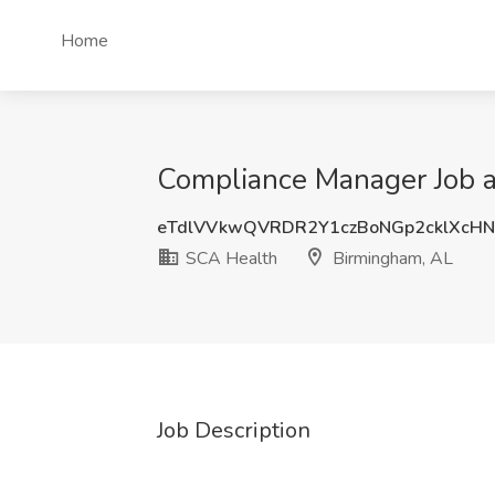
Home
Compliance Manager Job a
eTdlVVkwQVRDR2Y1czBoNGp2cklXcH
SCA Health
Birmingham, AL
Job Description