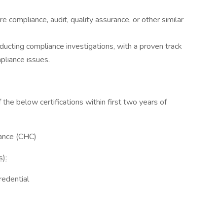
e compliance, audit, quality assurance, or other similar
ucting compliance investigations, with a proven track
liance issues.
f the below certifications within first two years of
iance (CHC)
):
redential