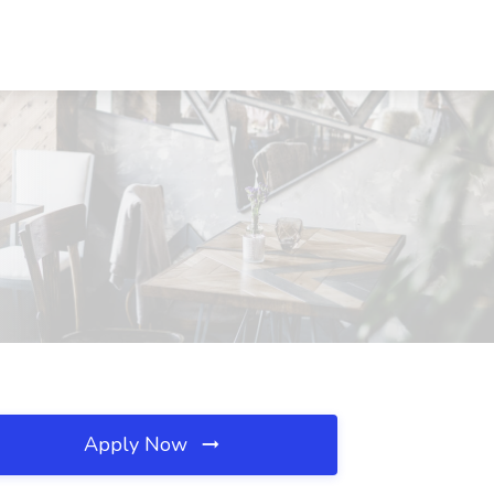
Apply Now