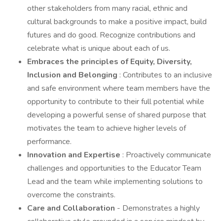
other stakeholders from many racial, ethnic and
cultural backgrounds to make a positive impact, build
futures and do good. Recognize contributions and
celebrate what is unique about each of us.
Embraces the principles of Equity, Diversity,
Inclusion and Belonging
: Contributes to an inclusive
and safe environment where team members have the
opportunity to contribute to their full potential while
developing a powerful sense of shared purpose that
motivates the team to achieve higher levels of
performance.
Innovation and Expertise
: Proactively communicate
challenges and opportunities to the Educator Team
Lead and the team while implementing solutions to
overcome the constraints.
Care and Collaboration
- Demonstrates a highly