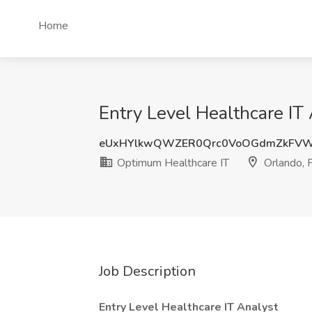
Home
Entry Level Healthcare IT
eUxHYlkwQWZER0Qrc0VoOGdmZkFVW
Optimum Healthcare IT
Orlando, 
Job Description
Entry Level Healthcare IT Analyst