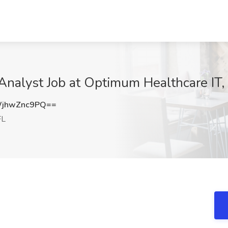
 Analyst Job at Optimum Healthcare IT,
jhwZnc9PQ==
FL