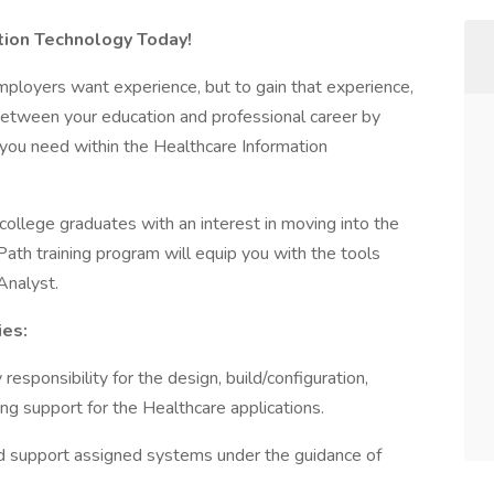
ation Technology Today!
mployers want experience, but to gain that experience,
between your education and professional career by
 you need within the Healthcare Information
college graduates with an interest in moving into the
ath training program will equip you with the tools
Analyst.
ies:
responsibility for the design, build/configuration,
ing support for the Healthcare applications.
and support assigned systems under the guidance of