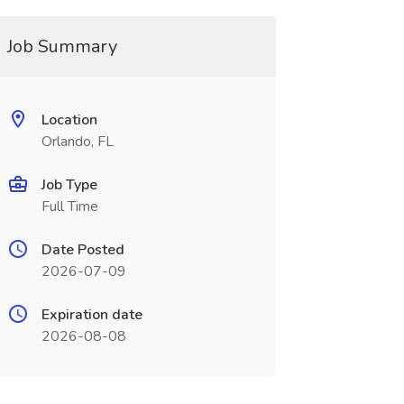
Job Summary
Location
Orlando, FL
Job Type
Full Time
Date Posted
2026-07-09
Expiration date
2026-08-08