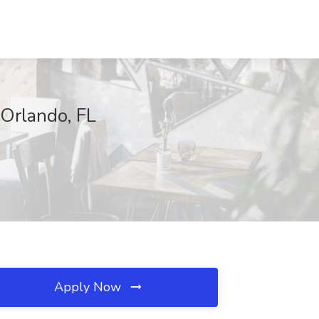
 Orlando, FL
Apply Now