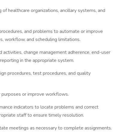
 of healthcare organizations, ancillary systems, and
 procedures, and problems to automate or improve
, workflow, and scheduling limitations.
ld activities, change management adherence, end-user
s reporting in the appropriate system.
gn procedures, test procedures, and quality
w purposes or improve workflows.
mance indicators to locate problems and correct
opriate staff to ensure timely resolution.
ilitate meetings as necessary to complete assignments.