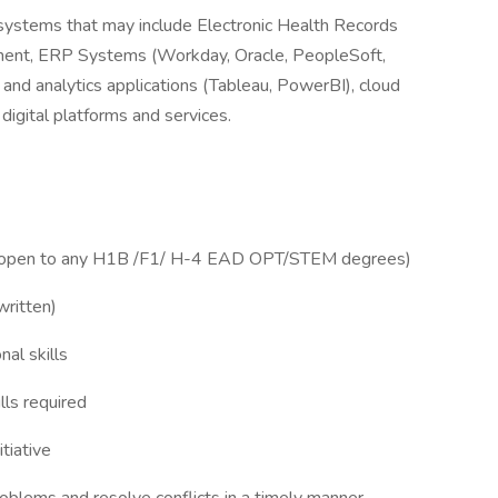
f systems that may include Electronic Health Records
ement, ERP Systems (Workday, Oracle, PeopleSoft,
and analytics applications (Tableau, PowerBI), cloud
igital platforms and services.
 not open to any H1B /F1/ H-4 EAD OPT/STEM degrees)
written)
nal skills
lls required
itiative