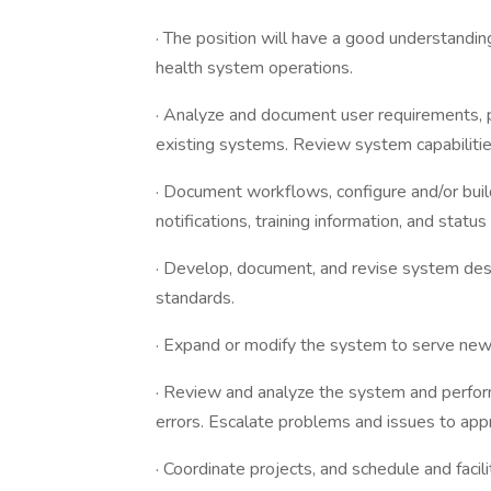
· The position will have a good understanding
health system operations.
· Analyze and document user requirements,
existing systems. Review system capabilities
· Document workflows, configure and/or bui
notifications, training information, and statu
· Develop, document, and revise system desi
standards.
· Expand or modify the system to serve ne
· Review and analyze the system and perfor
errors. Escalate problems and issues to appr
· Coordinate projects, and schedule and fac