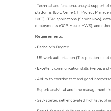
· Technical and functional analyst support o
platforms (Epic, Cerner), IT Project Manag
UKG), ITSM applications (ServiceNow), data 
deployments (GCP, Azure, AWS), and other d
Requirements:
· Bachelor’s Degree
· US work authorization (This position is
· Excellent communication skills (verbal and 
· Ability to exercise tact and good interperso
· Superb analytical and time management ski
· Self-starter, self-motivated, high level of in