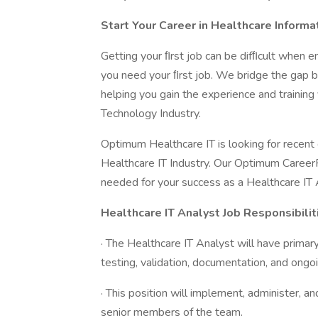
Start Your Career in Healthcare Inform
Getting your ﬁrst job can be difﬁcult when e
you need your ﬁrst job. We bridge the gap 
helping you gain the experience and training
Technology Industry.
Optimum Healthcare IT is looking for recent 
Healthcare IT Industry. Our Optimum CareerP
needed for your success as a Healthcare IT 
Healthcare IT Analyst Job Responsibilit
· The Healthcare IT Analyst will have primary 
testing, validation, documentation, and ongo
· This position will implement, administer, 
senior members of the team.