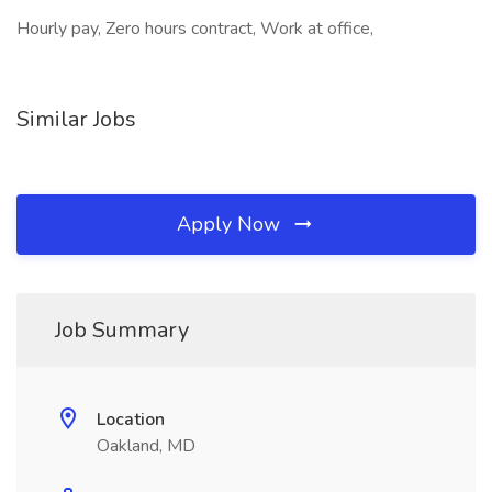
Hourly pay, Zero hours contract, Work at office,
Similar Jobs
Apply Now
Job Summary
Location
Oakland, MD