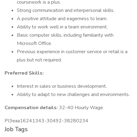
coursework is a plus.
Strong communication and interpersonal skills.
A positive attitude and eagerness to learn.
Ability to work well in a team environment.
Basic computer skills, including familiarity with
Microsoft Office.
Previous experience in customer service or retail is a
plus but not required.
Preferred Skills:
Interest in sales or business development.
Ability to adapt to new challenges and environments.
Compensation details:
32-40 Hourly Wage
PI3eaa16241343-30492-38280234
Job Tags