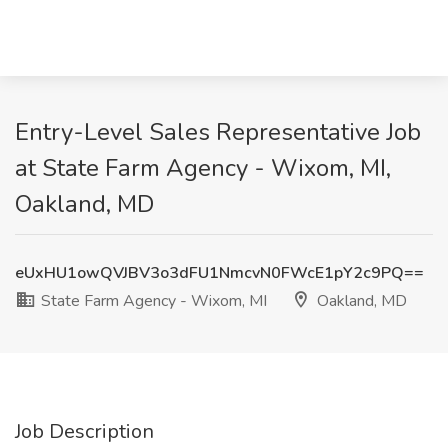
Entry-Level Sales Representative Job
at State Farm Agency - Wixom, MI,
Oakland, MD
eUxHU1owQVJBV3o3dFU1NmcvN0FWcE1pY2c9PQ==
State Farm Agency - Wixom, MI
Oakland, MD
Job Description