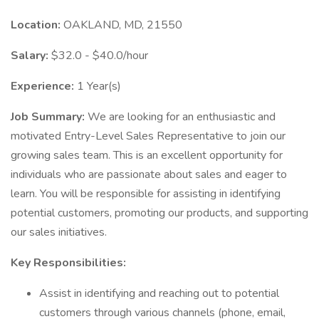
Location:
OAKLAND, MD, 21550
Salary:
$32.0 - $40.0/hour
Experience:
1 Year(s)
Job Summary:
We are looking for an enthusiastic and
motivated Entry-Level Sales Representative to join our
growing sales team. This is an excellent opportunity for
individuals who are passionate about sales and eager to
learn. You will be responsible for assisting in identifying
potential customers, promoting our products, and supporting
our sales initiatives.
Key Responsibilities:
Assist in identifying and reaching out to potential
customers through various channels (phone, email,