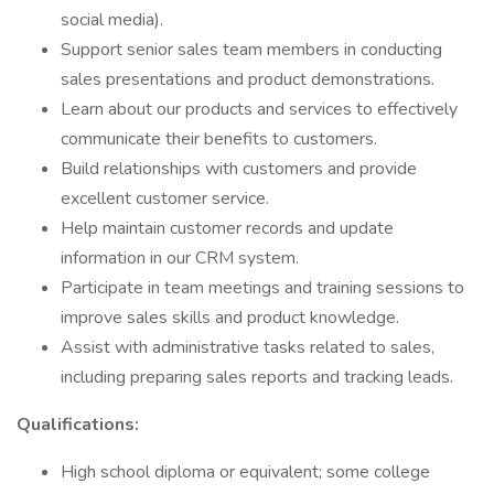
social media).
Support senior sales team members in conducting
sales presentations and product demonstrations.
Learn about our products and services to effectively
communicate their benefits to customers.
Build relationships with customers and provide
excellent customer service.
Help maintain customer records and update
information in our CRM system.
Participate in team meetings and training sessions to
improve sales skills and product knowledge.
Assist with administrative tasks related to sales,
including preparing sales reports and tracking leads.
Qualifications:
High school diploma or equivalent; some college