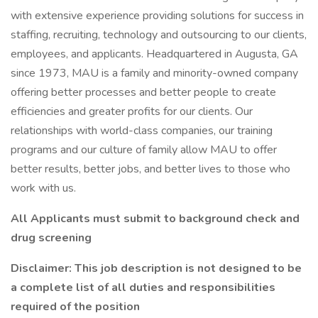
with extensive experience providing solutions for success in
staffing, recruiting, technology and outsourcing to our clients,
employees, and applicants. Headquartered in Augusta, GA
since 1973, MAU is a family and minority-owned company
offering better processes and better people to create
efficiencies and greater profits for our clients. Our
relationships with world-class companies, our training
programs and our culture of family allow MAU to offer
better results, better jobs, and better lives to those who
work with us.
All Applicants must submit to background check and
drug screening
Disclaimer: This job description is not designed to be
a complete list of all duties and responsibilities
required of the position