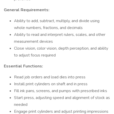
General Requirements:
Ability to add, subtract, multiply, and divide using
whole numbers, fractions, and decimals
Ability to read and interpret rulers, scales, and other
measurement devices
Close vision, color vision, depth perception, and ability
to adjust focus required
Essential Functions:
Read job orders and load dies into press
Install print cylinders on shaft and in press
Fill ink pans, screens, and pumps with prescribed inks
Start press, adjusting speed and alignment of stock as
needed
Engage print cylinders and adjust printing impressions