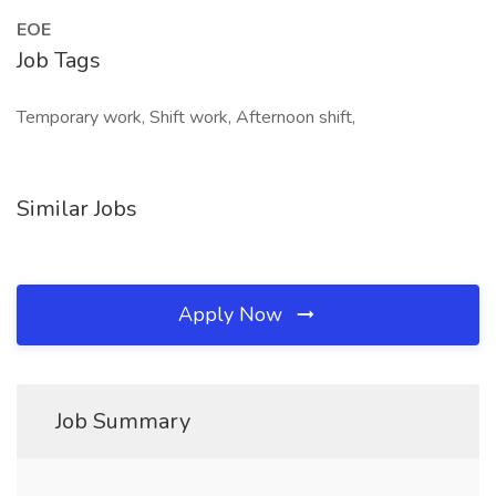
EOE
Job Tags
Temporary work, Shift work, Afternoon shift,
Similar Jobs
Apply Now
Job Summary