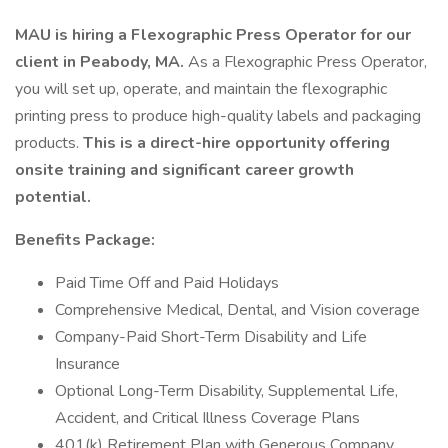
MAU is hiring a Flexographic Press Operator for our
client in Peabody, MA.
As a Flexographic Press Operator,
you will set up, operate, and maintain the flexographic
printing press to produce high-quality labels and packaging
products.
This is a direct-hire opportunity offering
onsite training and significant career growth
potential.
Benefits Package:
Paid Time Off and Paid Holidays
Comprehensive Medical, Dental, and Vision coverage
Company-Paid Short-Term Disability and Life
Insurance
Optional Long-Term Disability, Supplemental Life,
Accident, and Critical Illness Coverage Plans
401(k) Retirement Plan with Generous Company