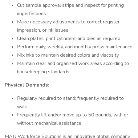
Cut sample approval strips and inspect for printing
imperfections
Make necessary adjustments to correct register,
impression, or ink issues
Clean plates, print cylinders, and dies as required
Perform daily, weekly, and monthly press maintenance
Mix inks to maintain desired colors and viscosity
Maintain clear and organized work areas according to
housekeeping standards
Physical Demands:
Regularly required to stand; frequently required to
walk
Frequently lift and/or move up to 50 pounds, with or
without mechanical assistance
MAU Workforce Solutions is an innovative global company