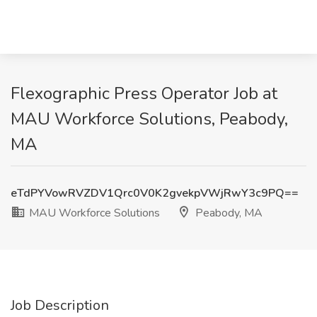
Flexographic Press Operator Job at
MAU Workforce Solutions, Peabody,
MA
eTdPYVowRVZDV1Qrc0V0K2gvekpVWjRwY3c9PQ==
MAU Workforce Solutions
Peabody, MA
Job Description