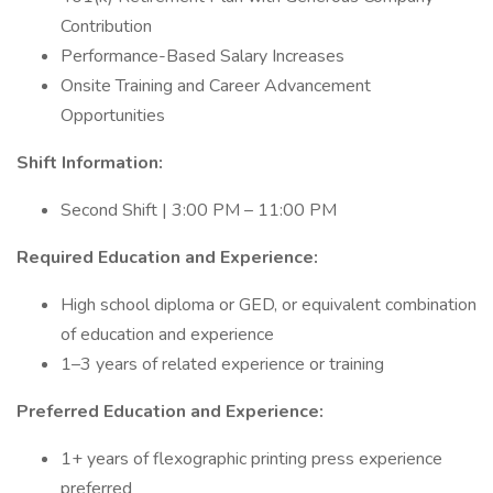
Contribution
Performance-Based Salary Increases
Onsite Training and Career Advancement
Opportunities
Shift Information:
Second Shift | 3:00 PM – 11:00 PM
Required Education and Experience:
High school diploma or GED, or equivalent combination
of education and experience
1–3 years of related experience or training
Preferred Education and Experience:
1+ years of flexographic printing press experience
preferred