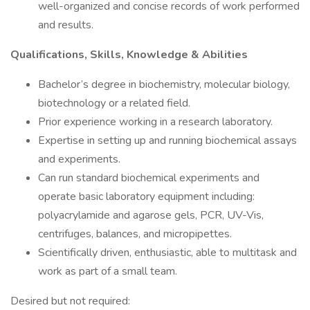
well-organized and concise records of work performed
and results.
Qualifications, Skills, Knowledge & Abilities
Bachelor’s degree in biochemistry, molecular biology,
biotechnology or a related field.
Prior experience working in a research laboratory.
Expertise in setting up and running biochemical assays
and experiments.
Can run standard biochemical experiments and
operate basic laboratory equipment including:
polyacrylamide and agarose gels, PCR, UV-Vis,
centrifuges, balances, and micropipettes.
Scientifically driven, enthusiastic, able to multitask and
work as part of a small team.
Desired but not required: