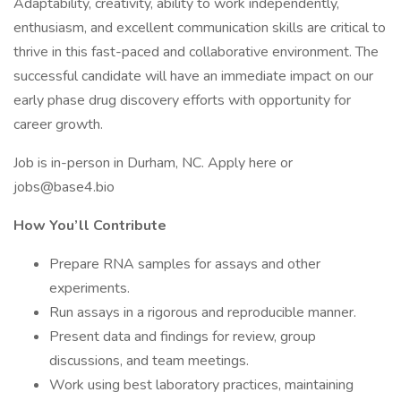
Adaptability, creativity, ability to work independently,
enthusiasm, and excellent communication skills are critical to
thrive in this fast-paced and collaborative environment. The
successful candidate will have an immediate impact on our
early phase drug discovery efforts with opportunity for
career growth.
Job is in-person in Durham, NC. Apply here or
jobs@base4.bio
How You’ll Contribute
Prepare RNA samples for assays and other
experiments.
Run assays in a rigorous and reproducible manner.
Present data and findings for review, group
discussions, and team meetings.
Work using best laboratory practices, maintaining