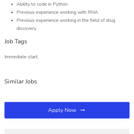
Ability to code in Python
Previous experience working with RNA
Previous experience working in the field of drug
discovery.
Job Tags
Immediate start,
Similar Jobs
Apply Now