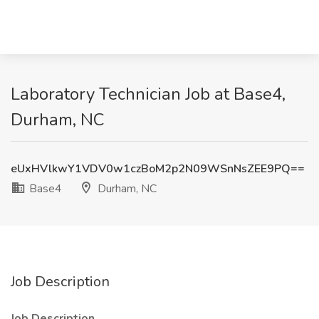
Laboratory Technician Job at Base4,
Durham, NC
eUxHVlkwY1VDV0w1czBoM2p2N09WSnNsZEE9PQ==
Base4
Durham, NC
Job Description
Job Description