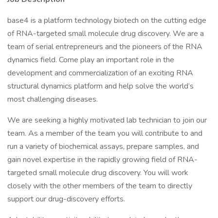
base4 is a platform technology biotech on the cutting edge
of RNA-targeted small molecule drug discovery. We are a
team of serial entrepreneurs and the pioneers of the RNA
dynamics field. Come play an important role in the
development and commercialization of an exciting RNA
structural dynamics platform and help solve the world’s
most challenging diseases.
We are seeking a highly motivated lab technician to join our
team. As a member of the team you will contribute to and
run a variety of biochemical assays, prepare samples, and
gain novel expertise in the rapidly growing field of RNA-
targeted small molecule drug discovery. You will work
closely with the other members of the team to directly
support our drug-discovery efforts.