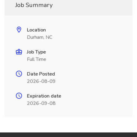
Job Summary
Location
Durham, NC
Job Type
Full Time
Date Posted
2026-08-09
Expiration date
2026-09-08