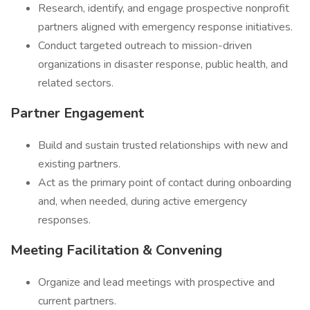
Research, identify, and engage prospective nonprofit
partners aligned with emergency response initiatives.
Conduct targeted outreach to mission-driven
organizations in disaster response, public health, and
related sectors.
Partner Engagement
Build and sustain trusted relationships with new and
existing partners.
Act as the primary point of contact during onboarding
and, when needed, during active emergency
responses.
Meeting Facilitation & Convening
Organize and lead meetings with prospective and
current partners.