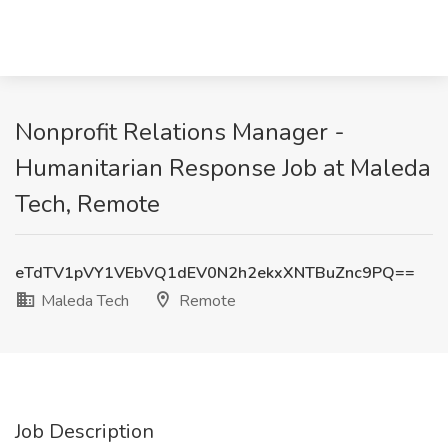
Nonprofit Relations Manager -
Humanitarian Response Job at Maleda
Tech, Remote
eTdTV1pVY1VEbVQ1dEV0N2h2ekxXNTBuZnc9PQ==
Maleda Tech
Remote
Job Description