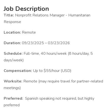
Job Description
Title:
Nonprofit Relations Manager - Humanitarian
Response
Location:
Remote
Duration:
09/23/2025 – 03/23/2026
Schedule:
Full-time, 40 hours/week (8 hours/day, 5
days/week)
Compensation:
Up to $55/hour (USD)
Worksite:
Remote (may require travel for partner-related
meetings)
Preferred:
Spanish speaking not required, but highly
preferred