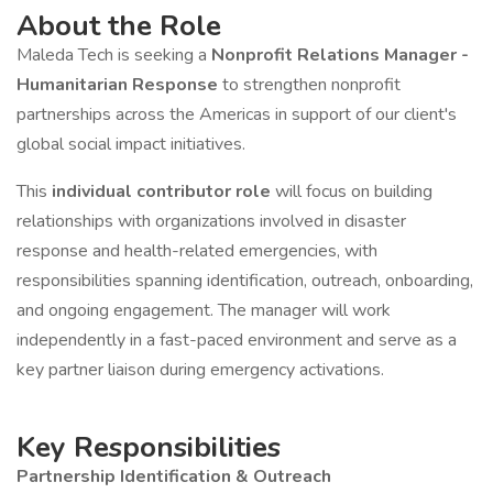
About the Role
Maleda Tech is seeking a
Nonprofit Relations Manager -
Humanitarian Response
to strengthen nonprofit
partnerships across the Americas in support of our client's
global social impact initiatives.
This
individual contributor role
will focus on building
relationships with organizations involved in disaster
response and health-related emergencies, with
responsibilities spanning identification, outreach, onboarding,
and ongoing engagement. The manager will work
independently in a fast-paced environment and serve as a
key partner liaison during emergency activations.
Key Responsibilities
Partnership Identification & Outreach