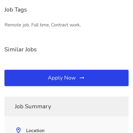
Job Tags
Remote job, Full time, Contract work,
Similar Jobs
Apply Now
Job Summary
Location