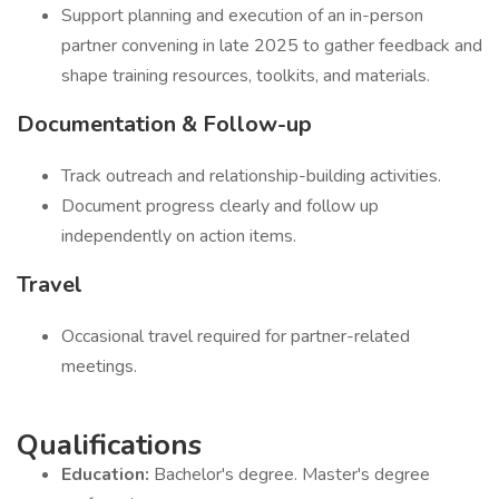
Support planning and execution of an in-person
partner convening in late 2025 to gather feedback and
shape training resources, toolkits, and materials.
Documentation & Follow-up
Track outreach and relationship-building activities.
Document progress clearly and follow up
independently on action items.
Travel
Occasional travel required for partner-related
meetings.
Qualifications
Education:
Bachelor's degree. Master's degree