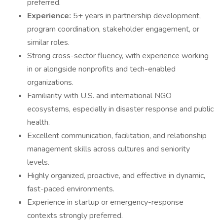
preferred.
Experience:
5+ years in partnership development,
program coordination, stakeholder engagement, or
similar roles.
Strong cross-sector fluency, with experience working
in or alongside nonprofits and tech-enabled
organizations.
Familiarity with U.S. and international NGO
ecosystems, especially in disaster response and public
health.
Excellent communication, facilitation, and relationship
management skills across cultures and seniority
levels.
Highly organized, proactive, and effective in dynamic,
fast-paced environments.
Experience in startup or emergency-response
contexts strongly preferred.