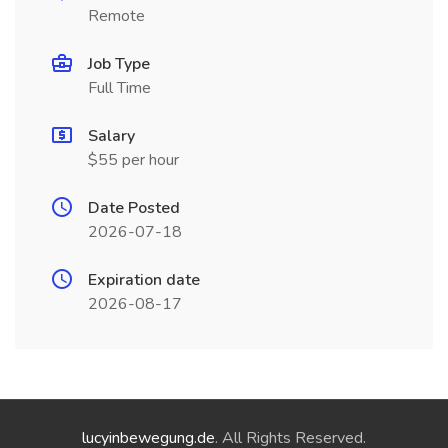
Remote
Job Type
Full Time
Salary
$55 per hour
Date Posted
2026-07-18
Expiration date
2026-08-17
lucyinbewegung.de
. All Rights Reserved.