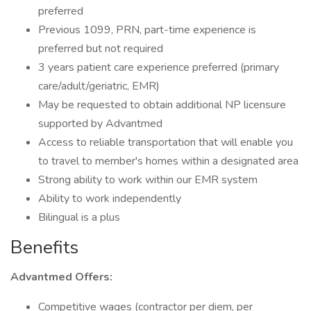
preferred
Previous 1099, PRN, part-time experience is
preferred but not required
3 years patient care experience preferred (primary
care/adult/geriatric, EMR)
May be requested to obtain additional NP licensure
supported by Advantmed
Access to reliable transportation that will enable you
to travel to member's homes within a designated area
Strong ability to work within our EMR system
Ability to work independently
Bilingual is a plus
Benefits
Advantmed Offers:
Competitive wages (contractor per diem, per