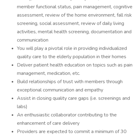
member functional status, pain management, cognitive
assessment, review of the home environment, fall risk
screening, social assessment, review of daily living
activities, mental health screening, documentation and
communication​
You will play a pivotal role in providing individualized
quality care to the elderly population in their homes
Deliver patient health education on topics such as pain
management, medication, etc.
Build relationships of trust with members through
exceptional communication and empathy
Assist in closing quality care gaps (i.e. screenings and
labs)
An enthusiastic collaborator contributing to the
enhancement of care delivery
Providers are expected to commit a minimum of 30