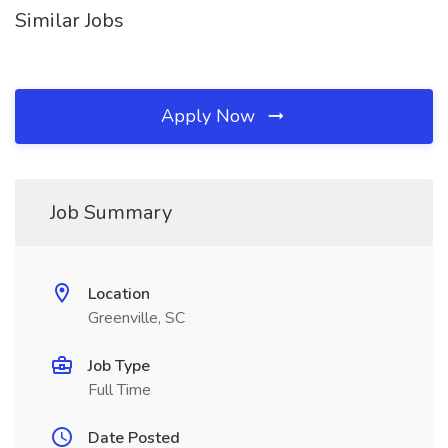
Similar Jobs
Apply Now
Job Summary
Location
Greenville, SC
Job Type
Full Time
Date Posted