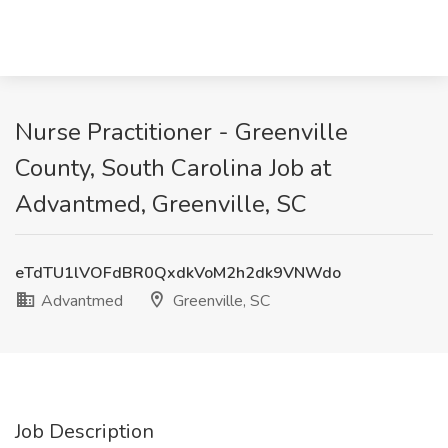
Nurse Practitioner - Greenville
County, South Carolina Job at
Advantmed, Greenville, SC
eTdTU1lVOFdBR0QxdkVoM2h2dk9VNWdo
Advantmed
Greenville, SC
Job Description