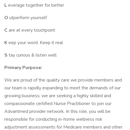
L
everage together for better
O
utperform yourself
C
are at every touchpoint
K
eep your word. Keep it real
S
tay curious & listen well
Primary Purpose:
We are proud of the quality care we provide members and
our team is rapidly expanding to meet the demands of our
growing business; we are seeking a highly skilled and
compassionate certified Nurse Practitioner to join our
Advantmed provider network. In this role, you will be
responsible for conducting in-home wellness risk
adjustment assessments for Medicare members and other