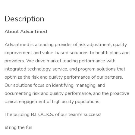
Description
About Advantmed
Advantmed is a leading provider of risk adjustment, quality
improvement and value-based solutions to health plans and
providers. We drive market leading performance with
integrated technology, service, and program solutions that
optimize the risk and quality performance of our partners.
Our solutions focus on identifying, managing, and
documenting risk and quality performance, and the proactive
clinical engagement of high acuity populations.
The building B.L.O.C.K.S. of our team’s success!
B
ring the fun