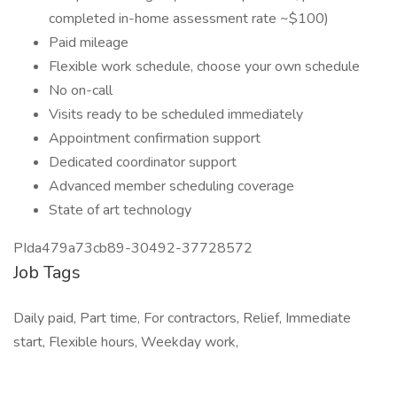
completed in-home assessment rate ~$100)
Paid mileage
Flexible work schedule, choose your own schedule
No on-call
Visits ready to be scheduled immediately
Appointment confirmation support
Dedicated coordinator support
Advanced member scheduling coverage
State of art technology
PIda479a73cb89-30492-37728572
Job Tags
Daily paid, Part time, For contractors, Relief, Immediate
start, Flexible hours, Weekday work,