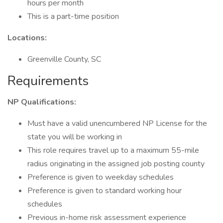
hours per month
This is a part-time position
Locations:
Greenville County, SC
Requirements
NP Qualifications:
Must have a valid unencumbered NP License for the
state you will be working in
This role requires travel up to a maximum 55-mile
radius originating in the assigned job posting county
Preference is given to weekday schedules
Preference is given to standard working hour
schedules
Previous in-home risk assessment experience