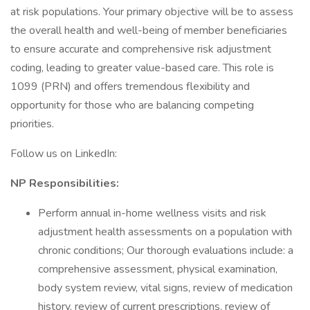
at risk populations. Your primary objective will be to assess
the overall health and well-being of member beneficiaries
to ensure accurate and comprehensive risk adjustment
coding, leading to greater value-based care. This role is
1099 (PRN) and offers tremendous flexibility and
opportunity for those who are balancing competing
priorities.
Follow us on LinkedIn:
NP Responsibilities:
Perform annual in-home wellness visits and risk
adjustment health assessments on a population with
chronic conditions; Our thorough evaluations include: a
comprehensive assessment, physical examination,
body system review, vital signs, review of medication
history, review of current prescriptions, review of