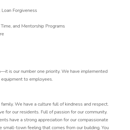
nt Loan Forgiveness
r Time, and Mentorship Programs
ure
h—it is our number one priority. We have implemented
e equipment to employees.
amily. We have a culture full of kindness and respect.
 for our residents. Full of passion for our community.
dents have a strong appreciation for our compassionate
 the small-town feeling that comes from our building. You