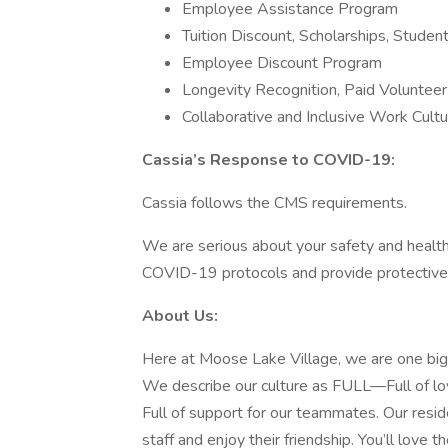
Employee Assistance Program
Tuition Discount, Scholarships, Stude
Employee Discount Program
Longevity Recognition, Paid Voluntee
Collaborative and Inclusive Work Cult
Cassia’s Response to COVID-19:
Cassia follows the CMS requirements.
We are serious about your safety and healt
COVID-19 protocols and provide protectiv
About Us:
Here at Moose Lake Village, we are one big f
We describe our culture as FULL—Full of love
Full of support for our teammates. Our resi
staff and enjoy their friendship. You’ll love