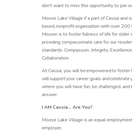
don’t want to miss this opportunity to join 
Moose Lake Village if a part of Cassia and is
based, nonprofit organization with over 200 
Mission is to foster fullness of life for older 
providing compassionate care for our reside
standards: Compassion, Integrity, Excellence
Collaboration.
At Cassia, you will be empowered to foster t
will support your career goals and celebrate 
where you will have fun, be challenged, and b
answer.
I AM Cassia... Are You?
Moose Lake Village is an equal employment o
employer.