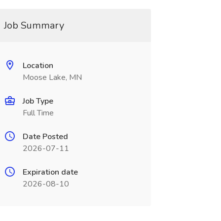
Job Summary
Location
Moose Lake, MN
Job Type
Full Time
Date Posted
2026-07-11
Expiration date
2026-08-10