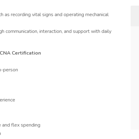
 as recording vital signs and operating mechanical
ugh communication, interaction, and support with daily
CNA Certification
in-person
perience
nce and flex spending
h