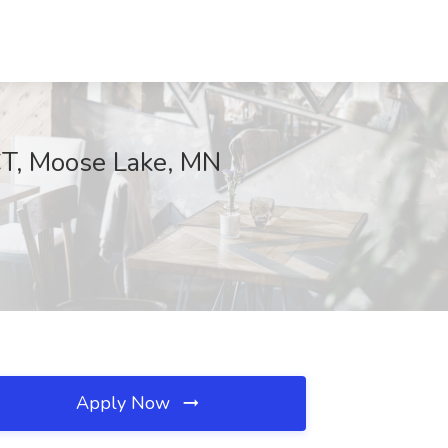
ECT, Moose Lake, MN
Apply Now