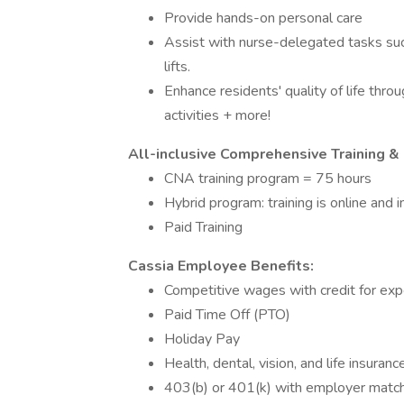
Provide hands-on personal care
Assist with nurse-delegated tasks such
lifts.
Enhance residents' quality of life thro
activities + more!
All-inclusive Comprehensive Training & 
CNA training program = 75 hours
Hybrid program: training is online and 
Paid Training
Cassia Employee Benefits:
Competitive wages with credit for ex
Paid Time Off (PTO)
Holiday Pay
Health, dental, vision, and life insura
403(b) or 401(k) with employer matc