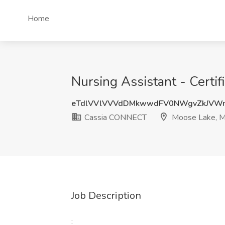
Home
Nursing Assistant - Certi
eTdlVVlVVVdDMkwwdFV0NWgvZkJVW
Cassia CONNECT
Moose Lake, 
Job Description
: