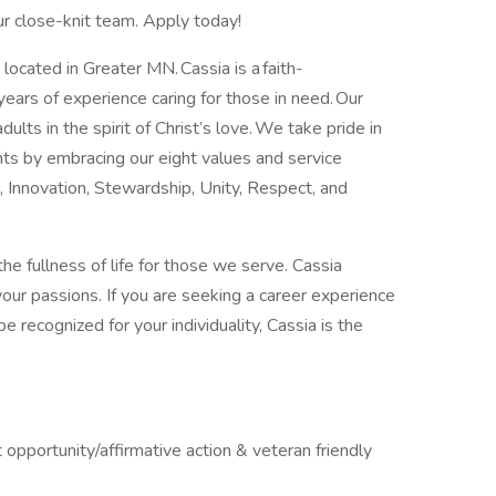
our close-knit team. Apply today!
 located in Greater MN. Cassia is a faith-
years of experience caring for those in need. Our
adults in the spirit of Christ’s love. We take pride in
nts by embracing our eight values and service
, Innovation, Stewardship, Unity, Respect, and
he fullness of life for those we serve. Cassia
your passions. If you are seeking a career experience
e recognized for your individuality, Cassia is the
pportunity/affirmative action & veteran friendly