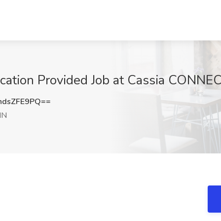
fication Provided Job at Cassia CONN
ndsZFE9PQ==
MN