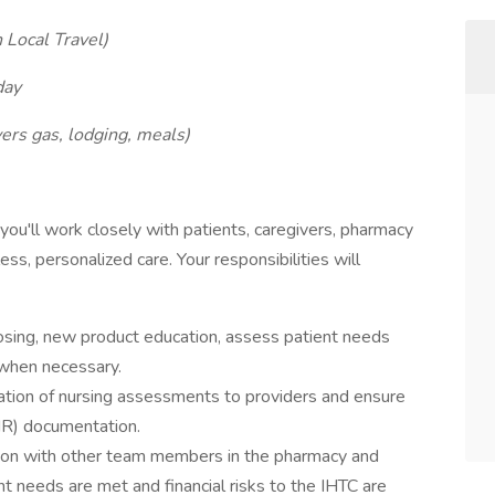
h Local Travel)
day
ers gas, lodging, meals)
 you'll work closely with patients, caregivers, pharmacy
ss, personalized care. Your responsibilities will
dosing, new product education, assess patient needs
 when necessary.
ation of nursing assessments to providers and ensure
MR) documentation.
ion with other team members in the pharmacy and
nt needs are met and financial risks to the IHTC are