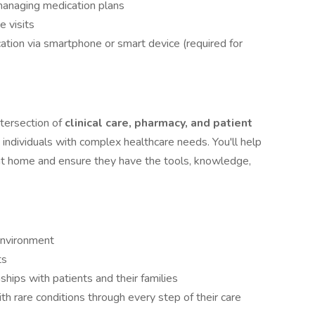
managing medication plans
e visits
cation via smartphone or smart device (required for
ntersection of
clinical care, pharmacy, and patient
individuals with complex healthcare needs. You'll help
 at home and ensure they have the tools, knowledge,
environment
ts
ships with patients and their families
ith rare conditions through every step of their care