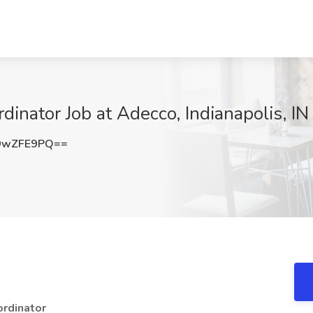
inator Job at Adecco, Indianapolis, IN
9wZFE9PQ==
ordinator