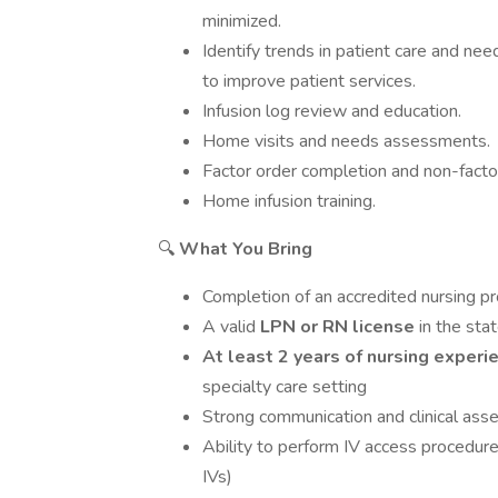
minimized.
Identify trends in patient care and 
to improve patient services.
Infusion log review and education.
Home visits and needs assessments.
Factor order completion and non-factor
Home infusion training.
🔍
What You Bring
Completion of an accredited nursing p
A valid
LPN or RN license
in the sta
At least 2 years of nursing exper
specialty care setting
Strong communication and clinical ass
Ability to perform IV access procedures
IVs)