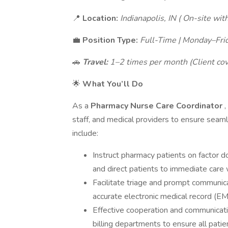
📍
Location:
Indianapolis, IN ( On-site wit
💼
Position Type:
Full-Time | Monday–Fri
🚗
Travel:
1–2 times per month (Client cov
🌟
What You’ll Do
As a
Pharmacy Nurse Care Coordinator
,
staff, and medical providers to ensure seamle
include:
Instruct pharmacy patients on factor 
and direct patients to immediate care
Facilitate triage and prompt communic
accurate electronic medical record (E
Effective cooperation and communicat
billing departments to ensure all patie