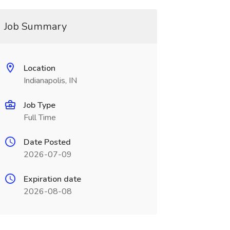
Job Summary
Location
Indianapolis, IN
Job Type
Full Time
Date Posted
2026-07-09
Expiration date
2026-08-08