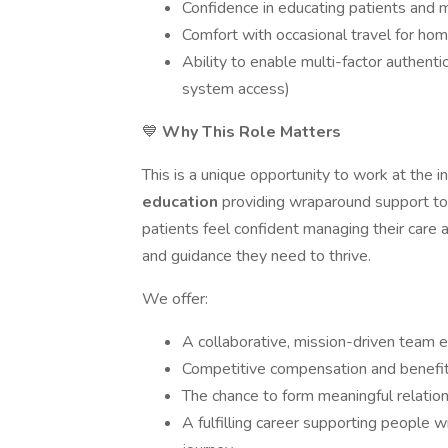
Confidence in educating patients and 
Comfort with occasional travel for hom
Ability to enable multi-factor authenti
system access)
💙
Why This Role Matters
This is a unique opportunity to work at the i
education
providing wraparound support to 
patients feel confident managing their care
and guidance they need to thrive.
We offer:
A collaborative, mission-driven team 
Competitive compensation and benefi
The chance to form meaningful relation
A fulfilling career supporting people w