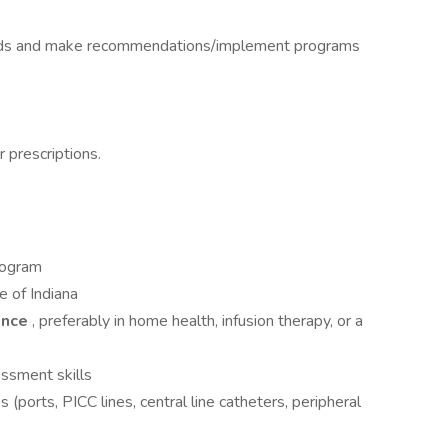
needs and make recommendations/implement programs
 prescriptions.
rogram
te of Indiana
ience
, preferably in home health, infusion therapy, or a
essment skills
 (ports, PICC lines, central line catheters, peripheral