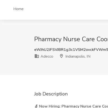
Home
Pharmacy Nurse Care Coord
eWJhU2JFSVJBR1g3c1VSM2ovckFVWm
Adecco
Indianapolis, IN
Job Description
🔬 Now Hiring: Pharmacy Nurse Care Co