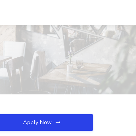
Apply Now