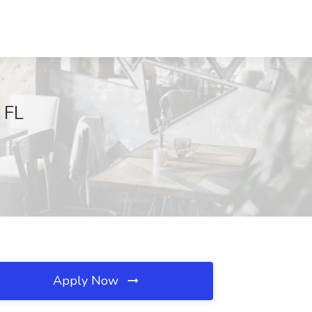
 FL
Apply Now