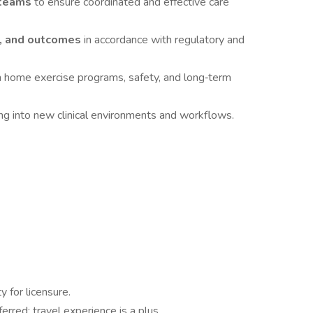
y teams
to ensure coordinated and effective care
, and outcomes
in accordance with regulatory and
 home exercise programs, safety, and long‑term
ing into new clinical environments and workflows.
ity for licensure.
ferred; travel experience is a plus.