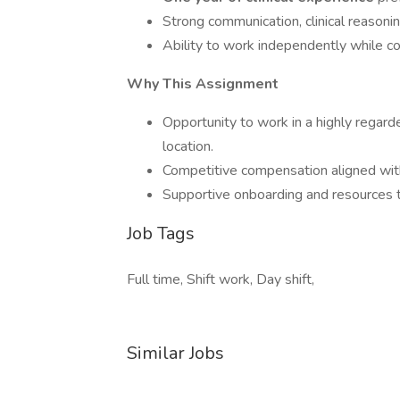
Strong communication, clinical reasonin
Ability to work independently while co
Why This Assignment
Opportunity to work in a highly regarde
location.
Competitive compensation aligned wit
Supportive onboarding and resources to
Job Tags
Full time, Shift work, Day shift,
Similar Jobs