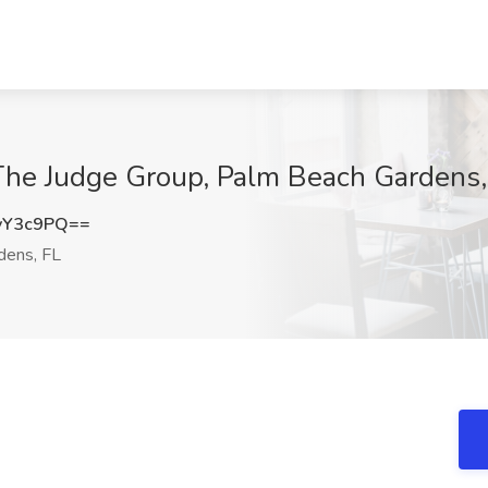
 The Judge Group, Palm Beach Gardens,
vY3c9PQ==
dens, FL