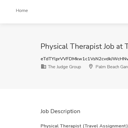
Home
Physical Therapist Job at
eTdTYlprVVFDMkw1c1VsN2cvdkJWcHN
The Judge Group
Palm Beach Gar
Job Description
Physical Therapist (Travel Assignment)