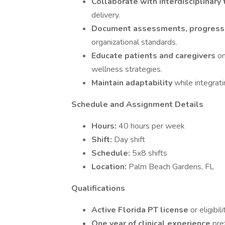
Collaborate with interdisciplinar
delivery.
Document assessments, progress
organizational standards.
Educate patients and caregivers
on
wellness strategies.
Maintain adaptability
while integrat
Schedule and Assignment Details
Hours:
40 hours per week
Shift:
Day shift
Schedule:
5x8 shifts
Location:
Palm Beach Gardens, FL
Qualifications
Active Florida PT license
or eligibil
One year of clinical experience
pre