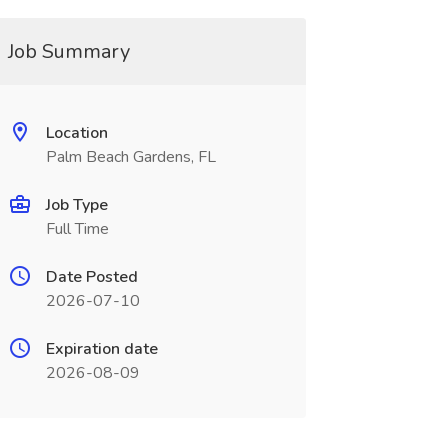
Job Summary
Location
Palm Beach Gardens, FL
Job Type
Full Time
Date Posted
2026-07-10
Expiration date
2026-08-09