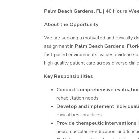
Palm Beach Gardens, FL | 40 Hours Week
About the Opportunity
We are seeking a motivated and clinically d
assignment in
Palm Beach Gardens, Flor
fast‑paced environments, values evidence‑ba
high‑quality patient care across diverse clinic
Key Responsibilities
Conduct comprehensive evaluatio
rehabilitation needs.
Develop and implement individual
clinical best practices.
Provide therapeutic interventions
neuromuscular re‑education, and functio