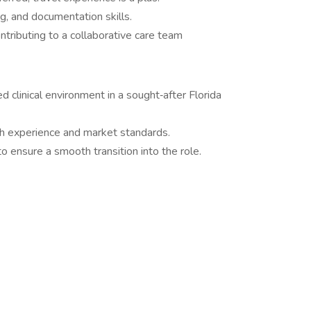
g, and documentation skills.
ntributing to a collaborative care team
d clinical environment in a sought‑after Florida
h experience and market standards.
 ensure a smooth transition into the role.