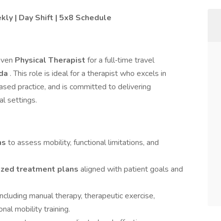
ly | Day Shift | 5x8 Schedule
riven
Physical Therapist
for a full‑time travel
ida
. This role is ideal for a therapist who excels in
sed practice, and is committed to delivering
al settings.
ns
to assess mobility, functional limitations, and
ized treatment plans
aligned with patient goals and
including manual therapy, therapeutic exercise,
nal mobility training.