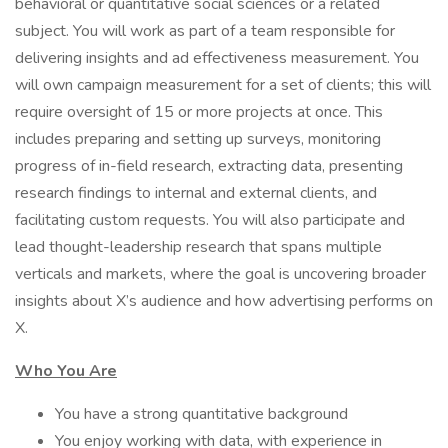
behavioral or quantitative social sciences or a related
subject. You will work as part of a team responsible for
delivering insights and ad effectiveness measurement. You
will own campaign measurement for a set of clients; this will
require oversight of 15 or more projects at once. This
includes preparing and setting up surveys, monitoring
progress of in-field research, extracting data, presenting
research findings to internal and external clients, and
facilitating custom requests. You will also participate and
lead thought-leadership research that spans multiple
verticals and markets, where the goal is uncovering broader
insights about X’s audience and how advertising performs on
X.
Who You Are
You have a strong quantitative background
You enjoy working with data, with experience in