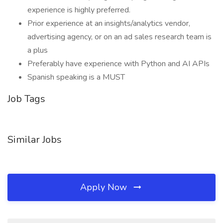
experience is highly preferred.
Prior experience at an insights/analytics vendor,
advertising agency, or on an ad sales research team is
a plus
Preferably have experience with Python and AI APIs
Spanish speaking is a MUST
Job Tags
Similar Jobs
Apply Now