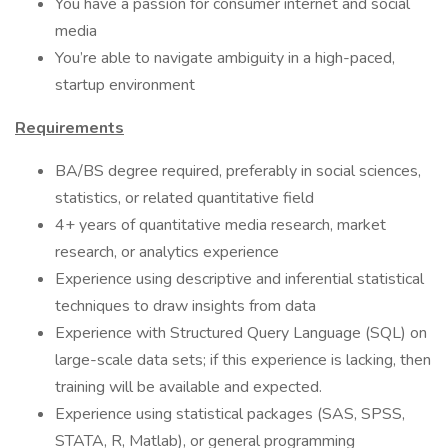
You have a passion for consumer internet and social
media
You’re able to navigate ambiguity in a high-paced,
startup environment
Requirements
BA/BS degree required, preferably in social sciences,
statistics, or related quantitative field
4+ years of quantitative media research, market
research, or analytics experience
Experience using descriptive and inferential statistical
techniques to draw insights from data
Experience with Structured Query Language (SQL) on
large-scale data sets; if this experience is lacking, then
training will be available and expected.
Experience using statistical packages (SAS, SPSS,
STATA, R, Matlab), or general programming