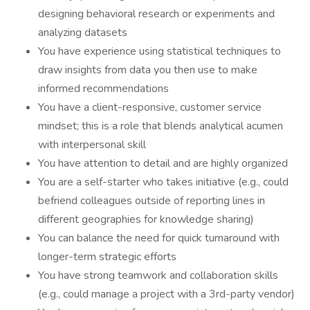
designing behavioral research or experiments and
analyzing datasets
You have experience using statistical techniques to
draw insights from data you then use to make
informed recommendations
You have a client-responsive, customer service
mindset; this is a role that blends analytical acumen
with interpersonal skill
You have attention to detail and are highly organized
You are a self-starter who takes initiative (e.g., could
befriend colleagues outside of reporting lines in
different geographies for knowledge sharing)
You can balance the need for quick turnaround with
longer-term strategic efforts
You have strong teamwork and collaboration skills
(e.g., could manage a project with a 3rd-party vendor)