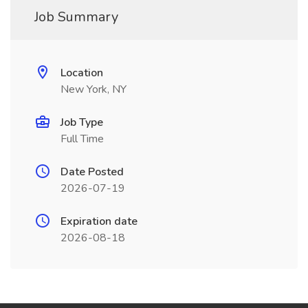
Job Summary
Location
New York, NY
Job Type
Full Time
Date Posted
2026-07-19
Expiration date
2026-08-18