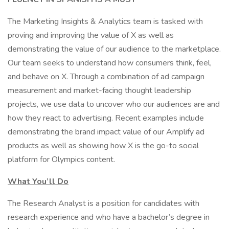
The Marketing Insights & Analytics team is tasked with
proving and improving the value of X as well as
demonstrating the value of our audience to the marketplace.
Our team seeks to understand how consumers think, feel,
and behave on X. Through a combination of ad campaign
measurement and market-facing thought leadership
projects, we use data to uncover who our audiences are and
how they react to advertising. Recent examples include
demonstrating the brand impact value of our Amplify ad
products as well as showing how X is the go-to social
platform for Olympics content.
What You’ll Do
The Research Analyst is a position for candidates with
research experience and who have a bachelor’s degree in