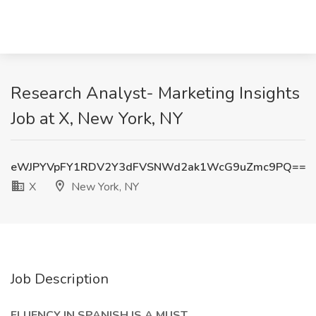
Research Analyst- Marketing Insights
Job at X, New York, NY
eWJPYVpFY1RDV2Y3dFVSNWd2ak1WcG9uZmc9PQ==
X
New York, NY
Job Description
FLUENCY IN SPANISH IS A MUST