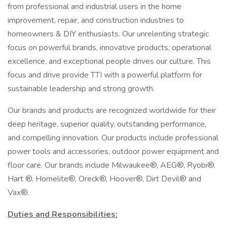
from professional and industrial users in the home
improvement, repair, and construction industries to
homeowners & DIY enthusiasts. Our unrelenting strategic
focus on powerful brands, innovative products, operational
excellence, and exceptional people drives our culture. This
focus and drive provide TTI with a powerful platform for
sustainable leadership and strong growth.
Our brands and products are recognized worldwide for their
deep heritage, superior quality, outstanding performance,
and compelling innovation. Our products include professional
power tools and accessories, outdoor power equipment and
floor care. Our brands include Milwaukee®, AEG®, Ryobi®,
Hart ®, Homelite®, Oreck®, Hoover®, Dirt Devil® and
Vax®.
Duties and Responsibilities: