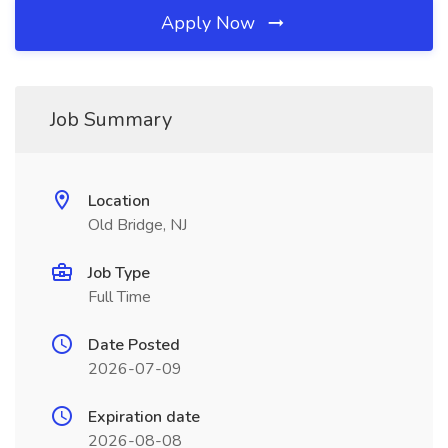
Apply Now
Job Summary
Location
Old Bridge, NJ
Job Type
Full Time
Date Posted
2026-07-09
Expiration date
2026-08-08