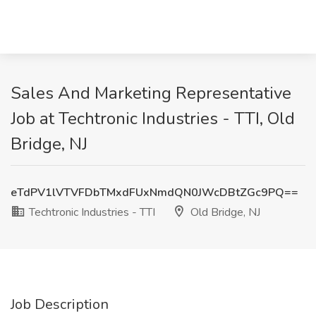
Sales And Marketing Representative
Job at Techtronic Industries - TTI, Old
Bridge, NJ
eTdPV1lVTVFDbTMxdFUxNmdQN0JWcDBtZGc9PQ==
Techtronic Industries - TTI
Old Bridge, NJ
Job Description