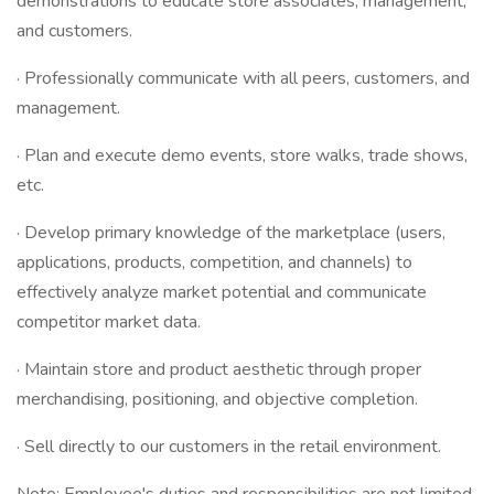
demonstrations to educate store associates, management,
and customers.
· Professionally communicate with all peers, customers, and
management.
· Plan and execute demo events, store walks, trade shows,
etc.
· Develop primary knowledge of the marketplace (users,
applications, products, competition, and channels) to
effectively analyze market potential and communicate
competitor market data.
· Maintain store and product aesthetic through proper
merchandising, positioning, and objective completion.
· Sell directly to our customers in the retail environment.