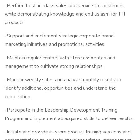
· Perform best-in-class sales and service to consumers
while demonstrating knowledge and enthusiasm for TTI
products.
· Support and implement strategic corporate brand
marketing initiatives and promotional activities.
· Maintain regular contact with store associates and
management to cultivate strong relationships.
· Monitor weekly sales and analyze monthly results to
identify additional opportunities and understand the
competition.
· Participate in the Leadership Development Training
Program and implement all acquired skills to deliver results.
· Initiate and provide in-store product training sessions and