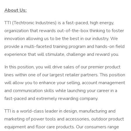
About Us:
TTI (Techtronic Industries) is a fast-paced, high energy,
organization that rewards out-of-the-box thinking to foster
innovation allowing us to be the best in our industry. We
provide a multi-faceted training program and hands-on field
experience that will stimulate, challenge and reward you.
In this position, you will drive sales of our premier product
lines within one of our largest retailer partners. This position
will allow you to enhance your selling, account management
and communication skills while launching your career in a
fast-paced and extremely rewarding company.
TTI is a world-class leader in design, manufacturing and
marketing of power tools and accessories, outdoor product
equipment and floor care products. Our consumers range