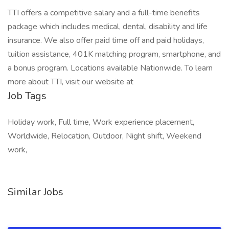
TTI offers a competitive salary and a full-time benefits
package which includes medical, dental, disability and life
insurance. We also offer paid time off and paid holidays,
tuition assistance, 401K matching program, smartphone, and
a bonus program. Locations available Nationwide. To learn
more about TTI, visit our website at
Job Tags
Holiday work, Full time, Work experience placement,
Worldwide, Relocation, Outdoor, Night shift, Weekend
work,
Similar Jobs