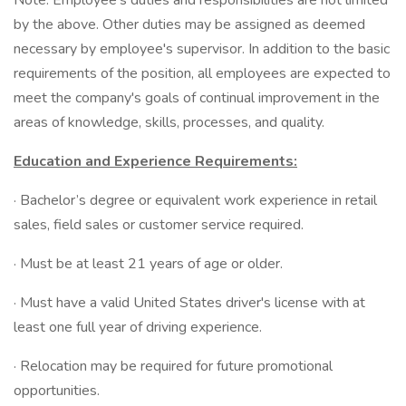
Note: Employee's duties and responsibilities are not limited
by the above. Other duties may be assigned as deemed
necessary by employee's supervisor. In addition to the basic
requirements of the position, all employees are expected to
meet the company's goals of continual improvement in the
areas of knowledge, skills, processes, and quality.
Education and Experience Requirements:
· Bachelor’s degree or equivalent work experience in retail
sales, field sales or customer service required.
· Must be at least 21 years of age or older.
· Must have a valid United States driver's license with at
least one full year of driving experience.
· Relocation may be required for future promotional
opportunities.