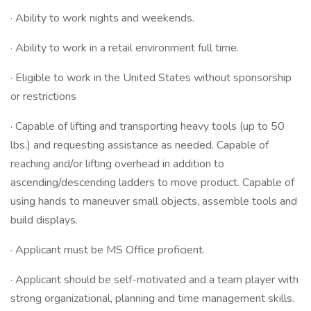
· Ability to work nights and weekends.
· Ability to work in a retail environment full time.
· Eligible to work in the United States without sponsorship
or restrictions
· Capable of lifting and transporting heavy tools (up to 50
lbs.) and requesting assistance as needed. Capable of
reaching and/or lifting overhead in addition to
ascending/descending ladders to move product. Capable of
using hands to maneuver small objects, assemble tools and
build displays.
· Applicant must be MS Office proficient.
· Applicant should be self-motivated and a team player with
strong organizational, planning and time management skills.