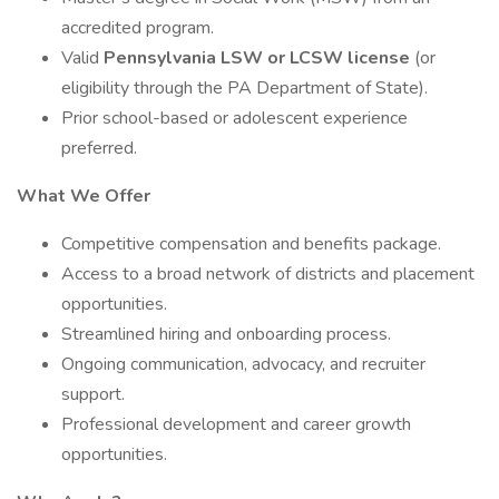
accredited program.
Valid
Pennsylvania LSW or LCSW license
(or
eligibility through the PA Department of State).
Prior school-based or adolescent experience
preferred.
What We Offer
Competitive compensation and benefits package.
Access to a broad network of districts and placement
opportunities.
Streamlined hiring and onboarding process.
Ongoing communication, advocacy, and recruiter
support.
Professional development and career growth
opportunities.