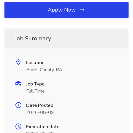
Apply Now
Job Summary
Location
Bucks County, PA
Job Type
Full Time
Date Posted
2026-08-09
Expiration date