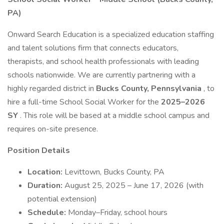
PA)
Onward Search Education is a specialized education staffing
and talent solutions firm that connects educators,
therapists, and school health professionals with leading
schools nationwide. We are currently partnering with a
highly regarded district in
Bucks County, Pennsylvania
, to
hire a full-time School Social Worker for the
2025–2026
SY
. This role will be based at a middle school campus and
requires on-site presence.
Position Details
Location:
Levittown, Bucks County, PA
Duration:
August 25, 2025 – June 17, 2026 (with
potential extension)
Schedule:
Monday–Friday, school hours