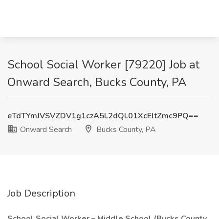
School Social Worker [79220] Job at
Onward Search, Bucks County, PA
eTdTYmJVSVZDV1g1czA5L2dQL01XcEltZmc9PQ==
Onward Search
Bucks County, PA
Job Description
School Social Worker – Middle School (Bucks County,