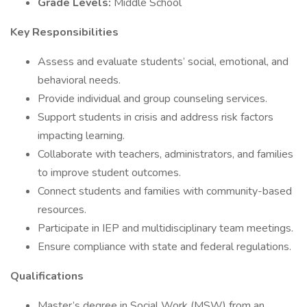
Grade Levels:
Middle School
Key Responsibilities
Assess and evaluate students’ social, emotional, and
behavioral needs.
Provide individual and group counseling services.
Support students in crisis and address risk factors
impacting learning.
Collaborate with teachers, administrators, and families
to improve student outcomes.
Connect students and families with community-based
resources.
Participate in IEP and multidisciplinary team meetings.
Ensure compliance with state and federal regulations.
Qualifications
Master’s degree in Social Work (MSW) from an