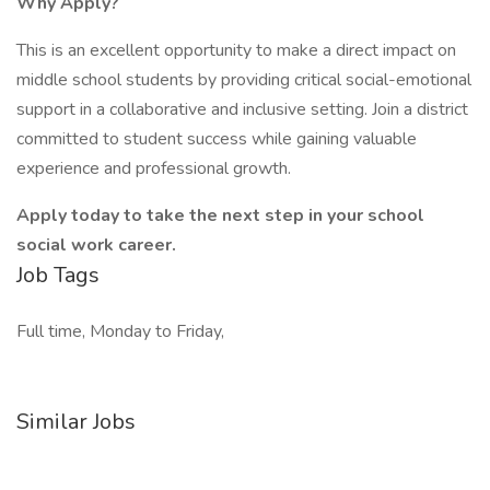
Why Apply?
This is an excellent opportunity to make a direct impact on
middle school students by providing critical social-emotional
support in a collaborative and inclusive setting. Join a district
committed to student success while gaining valuable
experience and professional growth.
Apply today to take the next step in your school
social work career.
Job Tags
Full time, Monday to Friday,
Similar Jobs