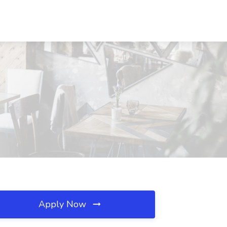
Apply Now