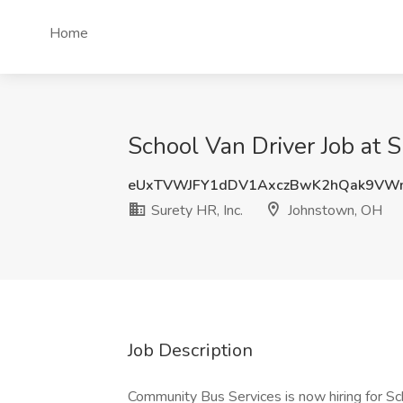
Home
School Van Driver Job at 
eUxTVWJFY1dDV1AxczBwK2hQak9VW
Surety HR, Inc.
Johnstown, OH
Job Description
Community Bus Services is now hiring for Sc