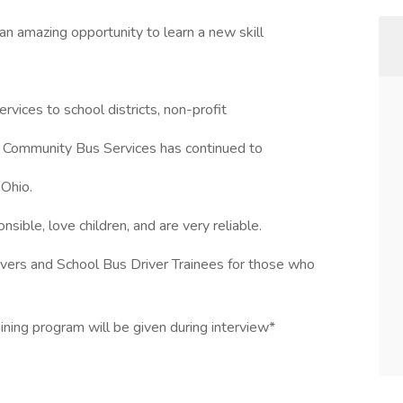
 an amazing opportunity to learn a new skill
rvices to school districts, non-profit
, Community Bus Services has continued to
 Ohio.
ible, love children, and are very reliable.
ivers and School Bus Driver Trainees for those who
aining program will be given during interview*