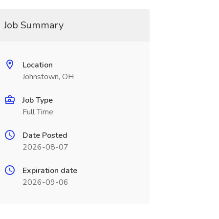
Job Summary
Location
Johnstown, OH
Job Type
Full Time
Date Posted
2026-08-07
Expiration date
2026-09-06