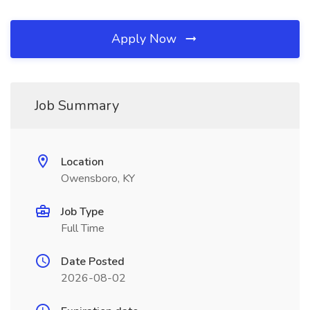
Apply Now
Job Summary
Location
Owensboro, KY
Job Type
Full Time
Date Posted
2026-08-02