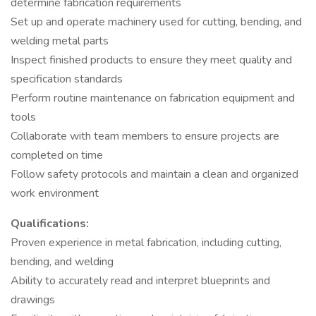
determine fabrication requirements
Set up and operate machinery used for cutting, bending, and
welding metal parts
Inspect finished products to ensure they meet quality and
specification standards
Perform routine maintenance on fabrication equipment and
tools
Collaborate with team members to ensure projects are
completed on time
Follow safety protocols and maintain a clean and organized
work environment
Qualifications:
Proven experience in metal fabrication, including cutting,
bending, and welding
Ability to accurately read and interpret blueprints and
drawings