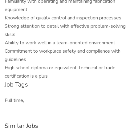
Familiarity with operating and maintaining fabrication
equipment
Knowledge of quality control and inspection processes
Strong attention to detail with effective problem-solving
skills
Ability to work well in a team-oriented environment
Commitment to workplace safety and compliance with
guidelines
High school diploma or equivalent; technical or trade
certification is a plus
Job Tags
Full time,
Similar Jobs