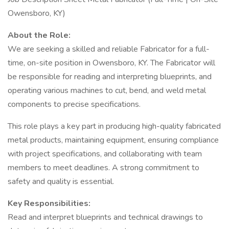
Owensboro, KY)
About the Role:
We are seeking a skilled and reliable Fabricator for a full-
time, on-site position in Owensboro, KY. The Fabricator will
be responsible for reading and interpreting blueprints, and
operating various machines to cut, bend, and weld metal
components to precise specifications.
This role plays a key part in producing high-quality fabricated
metal products, maintaining equipment, ensuring compliance
with project specifications, and collaborating with team
members to meet deadlines. A strong commitment to
safety and quality is essential.
Key Responsibilities:
Read and interpret blueprints and technical drawings to