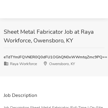
Sheet Metal Fabricator Job at Raya
Workforce, Owensboro, KY
eTdTYmJFQVNER0Q0dFU1OGhQN0xWWmtqZmc9PQ==
Raya Workforce
Owensboro, KY
Job Description
Job Description Sheet Metal Fabricator (Full-Time | On-Site