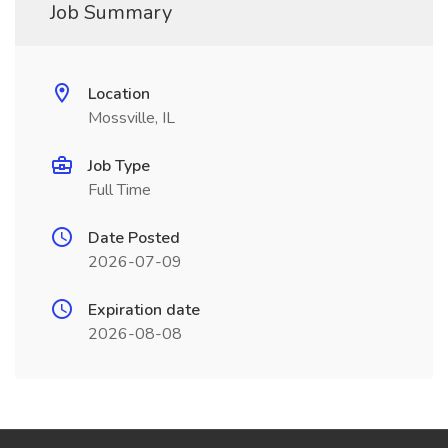
Job Summary
Location
Mossville, IL
Job Type
Full Time
Date Posted
2026-07-09
Expiration date
2026-08-08