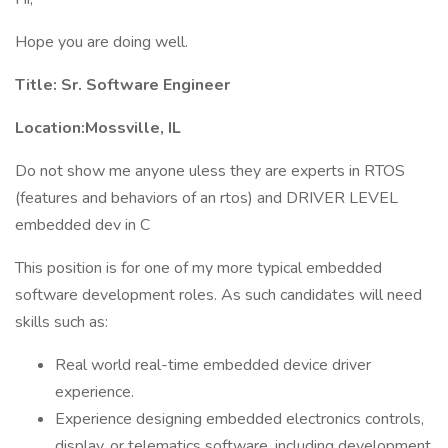
Hope you are doing well.
Title: Sr. Software Engineer
Location:Mossville, IL
Do not show me anyone uless they are experts in RTOS
(features and behaviors of an rtos) and DRIVER LEVEL
embedded dev in C
This position is for one of my more typical embedded
software development roles. As such candidates will need
skills such as:
Real world real-time embedded device driver
experience.
Experience designing embedded electronics controls,
display, or telematics software, including development