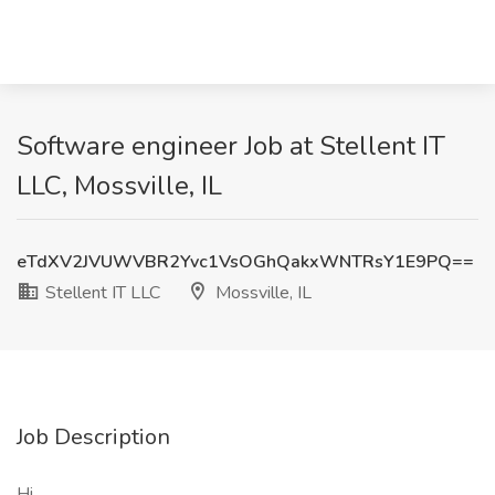
Software engineer Job at Stellent IT
LLC, Mossville, IL
eTdXV2JVUWVBR2Yvc1VsOGhQakxWNTRsY1E9PQ==
Stellent IT LLC
Mossville, IL
Job Description
Hi,