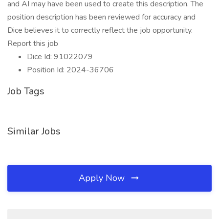
and AI may have been used to create this description. The
position description has been reviewed for accuracy and
Dice believes it to correctly reflect the job opportunity.
Report this job
Dice Id: 91022079
Position Id: 2024-36706
Job Tags
Similar Jobs
Apply Now