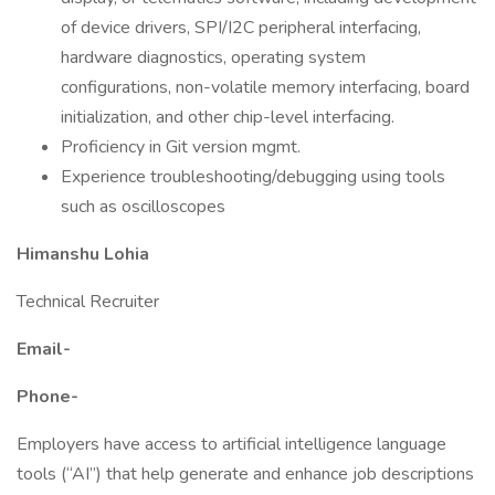
of device drivers, SPI/I2C peripheral interfacing,
hardware diagnostics, operating system
configurations, non-volatile memory interfacing, board
initialization, and other chip-level interfacing.
Proficiency in Git version mgmt.
Experience troubleshooting/debugging using tools
such as oscilloscopes
Himanshu Lohia
Technical Recruiter
Email-
Phone-
Employers have access to artificial intelligence language
tools (“AI”) that help generate and enhance job descriptions