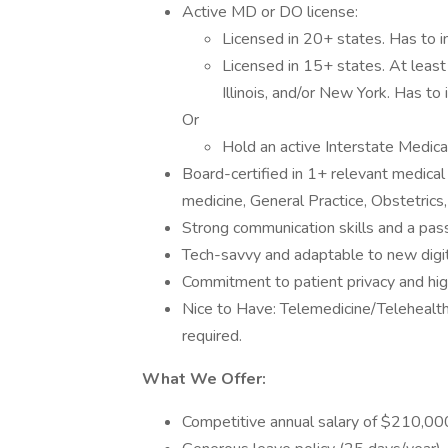
Active MD or DO license:
Licensed in 20+ states. Has to i
Licensed in 15+ states. At least 
Illinois, and/or New York. Has to 
Or
Hold an active Interstate Medic
Board-certified in 1+ relevant medical 
medicine, General Practice, Obstetrics
Strong communication skills and a pass
Tech-savvy and adaptable to new digit
Commitment to patient privacy and hig
Nice to Have: Telemedicine/Telehealth/
required.
What We Offer:
Competitive annual salary of $210,000