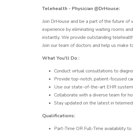
Telehealth - Physician @DrHouse:
Join DrHouse and be a part of the future of v
experience by eliminating waiting rooms and
instantly. We provide outstanding telehealt
Join our team of doctors and help us make to
What You'll Do :
Conduct virtual consultations to diag
Provide top-notch, patient-focused ca
Use our state-of-the-art EHR system
Collaborate with a diverse team for holi
Stay updated on the latest in telemedic
Qualifications:
Part-Time OR Full-Time availability to