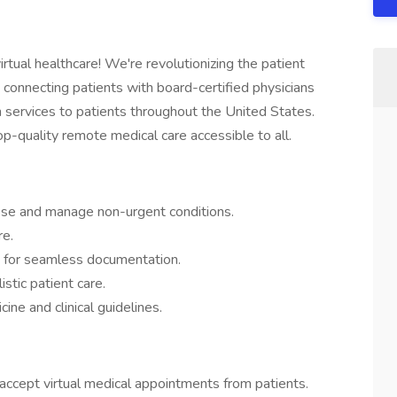
irtual healthcare! We're revolutionizing the patient
 connecting patients with board-certified physicians
h services to patients throughout the United States.
p-quality remote medical care accessible to all.
nose and manage non-urgent conditions.
re.
 for seamless documentation.
stic patient care.
ine and clinical guidelines.
 accept virtual medical appointments from patients.