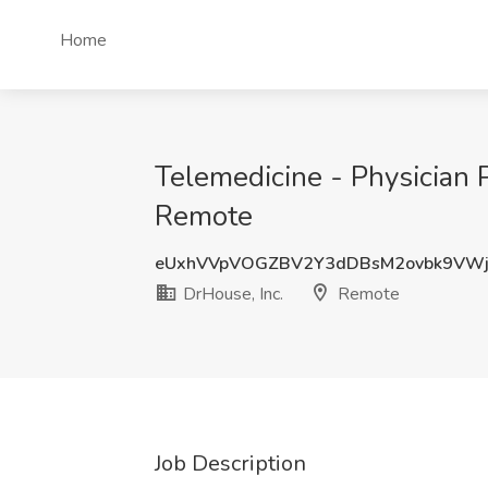
Home
Telemedicine - Physician P
Remote
eUxhVVpVOGZBV2Y3dDBsM2ovbk9VW
DrHouse, Inc.
Remote
Job Description