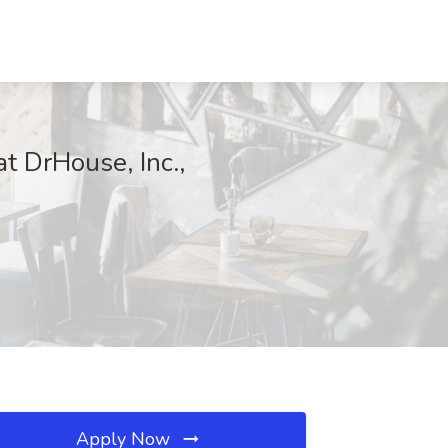
t DrHouse, Inc.,
Apply Now