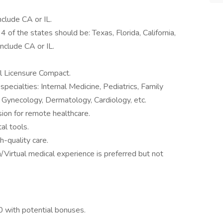
nclude CA or IL.
4 of the states should be: Texas, Florida, California,
include CA or IL.
al Licensure Compact.
specialties: Internal Medicine, Pediatrics, Family
, Gynecology, Dermatology, Cardiology, etc.
ion for remote healthcare.
al tools.
h-quality care.
Virtual medical experience is preferred but not
 with potential bonuses.