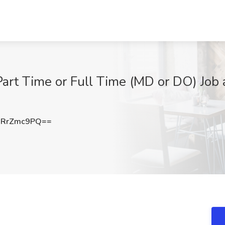
art Time or Full Time (MD or DO) Job a
jRrZmc9PQ==