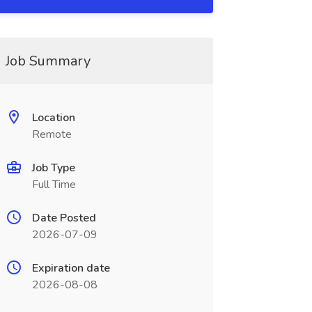
Job Summary
Location
Remote
Job Type
Full Time
Date Posted
2026-07-09
Expiration date
2026-08-08