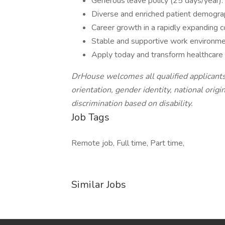
Generous leave policy (25 days/year).
Diverse and enriched patient demogra
Career growth in a rapidly expanding 
Stable and supportive work environme
Apply today and transform healthcare 
DrHouse welcomes all qualified applicants 
orientation, gender identity, national origi
discrimination based on disability.
Job Tags
Remote job, Full time, Part time,
Similar Jobs