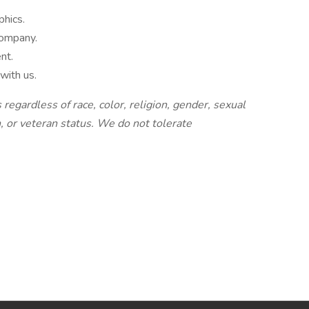
phics.
company.
nt.
with us.
regardless of race, color, religion, gender, sexual
n, or veteran status. We do not tolerate