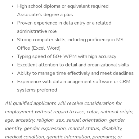
High school diploma or equivalent required;
Associate's degree a plus
Proven experience in data entry or a related
administrative role
Strong computer skills, including proficiency in MS
Office (Excel, Word)
Typing speed of 50+ WPM with high accuracy
Excellent attention to detail and organizational skills
Ability to manage time effectively and meet deadlines
Experience with data management software or CRM
systems preferred
All qualified applicants will receive consideration for
employment without regard to race, color, national origin,
age, ancestry, religion, sex, sexual orientation, gender
identity, gender expression, marital status, disability,
medical condition, genetic information, pregnancy, or