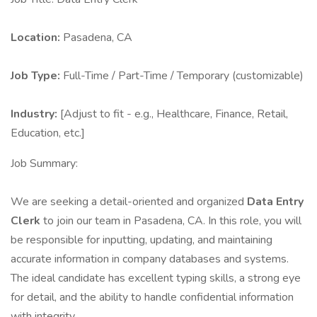
Location:
Pasadena, CA
Job Type:
Full-Time / Part-Time / Temporary (customizable)
Industry:
[Adjust to fit - e.g., Healthcare, Finance, Retail,
Education, etc.]
Job Summary:
We are seeking a detail-oriented and organized
Data Entry
Clerk
to join our team in Pasadena, CA. In this role, you will
be responsible for inputting, updating, and maintaining
accurate information in company databases and systems.
The ideal candidate has excellent typing skills, a strong eye
for detail, and the ability to handle confidential information
with integrity.