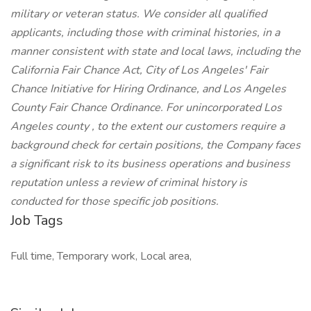
military or veteran status. We consider all qualified
applicants, including those with criminal histories, in a
manner consistent with state and local laws, including the
California Fair Chance Act, City of Los Angeles' Fair
Chance Initiative for Hiring Ordinance, and Los Angeles
County Fair Chance Ordinance. For unincorporated Los
Angeles county , to the extent our customers require a
background check for certain positions, the Company faces
a significant risk to its business operations and business
reputation unless a review of criminal history is
conducted for those specific job positions.
Job Tags
Full time, Temporary work, Local area,