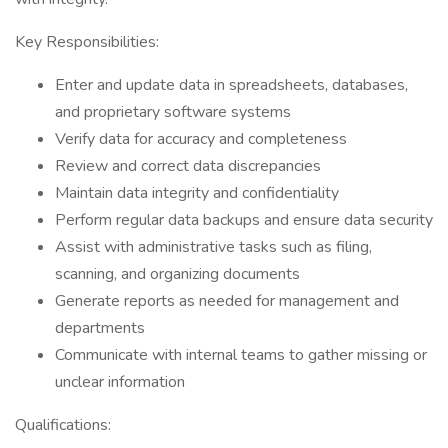
Key Responsibilities:
Enter and update data in spreadsheets, databases,
and proprietary software systems
Verify data for accuracy and completeness
Review and correct data discrepancies
Maintain data integrity and confidentiality
Perform regular data backups and ensure data security
Assist with administrative tasks such as filing,
scanning, and organizing documents
Generate reports as needed for management and
departments
Communicate with internal teams to gather missing or
unclear information
Qualifications: