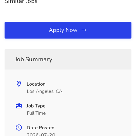
Similar Jobs
Apply Now
Job Summary
Location
Los Angeles, CA
Job Type
Full Time
Date Posted
2026-07-20