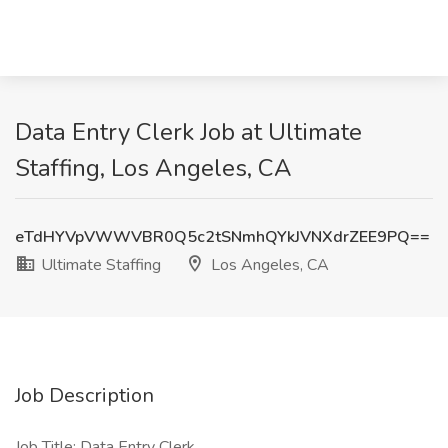
Data Entry Clerk Job at Ultimate
Staffing, Los Angeles, CA
eTdHYVpVWWVBR0Q5c2tSNmhQYkJVNXdrZEE9PQ==
Ultimate Staffing
Los Angeles, CA
Job Description
Job Title: Data Entry Clerk