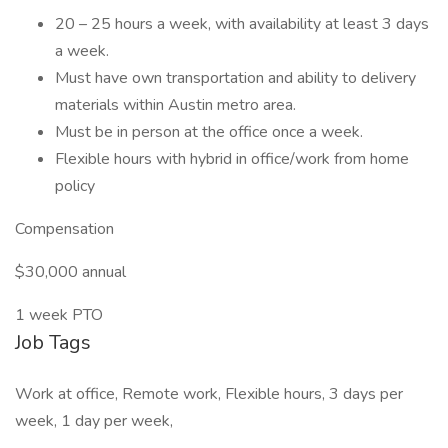
20 – 25 hours a week, with availability at least 3 days
a week.
Must have own transportation and ability to delivery
materials within Austin metro area.
Must be in person at the office once a week.
Flexible hours with hybrid in office/work from home
policy
Compensation
$30,000 annual
1 week PTO
Job Tags
Work at office, Remote work, Flexible hours, 3 days per
week, 1 day per week,