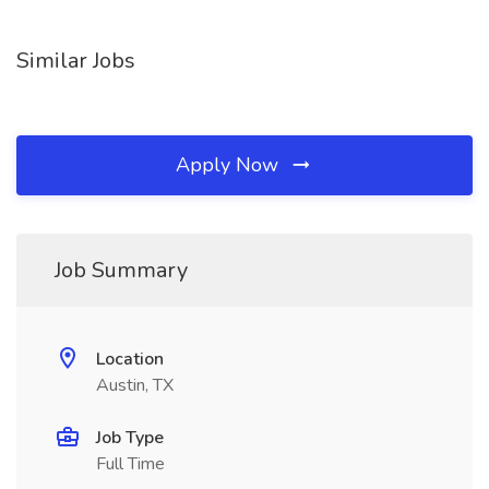
Similar Jobs
Apply Now
Job Summary
Location
Austin, TX
Job Type
Full Time