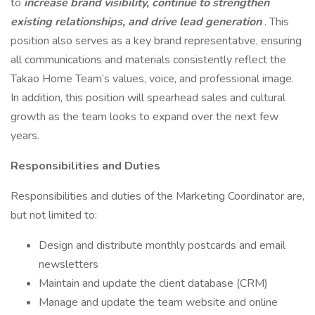
to
increase brand visibility, continue to strengthen
existing relationships, and drive lead generation
. This
position also serves as a key brand representative, ensuring
all communications and materials consistently reflect the
Takao Home Team’s values, voice, and professional image.
In addition, this position will spearhead sales and cultural
growth as the team looks to expand over the next few
years.
Responsibilities and Duties
Responsibilities and duties of the Marketing Coordinator are,
but not limited to:
Design and distribute monthly postcards and email
newsletters
Maintain and update the client database (CRM)
Manage and update the team website and online