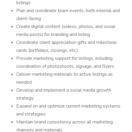
listings
Plan and coordinate team events, both internal and
client-facing
Create digital content (videos, photos, and social
media posts) for branding and listing
Coordinate client appreciation gifts and milestone
cards (birthdays, closings, etc.)
Provide marketing support for listings, including
coordination of photoshoots, signage, and flyers
Deliver marketing materials to active listings as
needed
Develop and implement a social media growth
strategy
Expand on and optimize current marketing systems
and strategies
Maintain brand consistency across all marketing
channels and materials