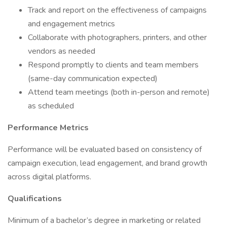
Track and report on the effectiveness of campaigns
and engagement metrics
Collaborate with photographers, printers, and other
vendors as needed
Respond promptly to clients and team members
(same-day communication expected)
Attend team meetings (both in-person and remote)
as scheduled
Performance Metrics
Performance will be evaluated based on consistency of
campaign execution, lead engagement, and brand growth
across digital platforms.
Qualifications
Minimum of a bachelor’s degree in marketing or related