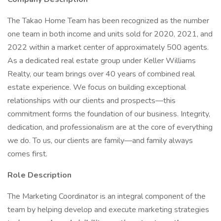
The Takao Home Team has been recognized as the number
one team in both income and units sold for 2020, 2021, and
2022 within a market center of approximately 500 agents.
As a dedicated real estate group under Keller Williams
Realty, our team brings over 40 years of combined real
estate experience. We focus on building exceptional
relationships with our clients and prospects—this
commitment forms the foundation of our business. Integrity,
dedication, and professionalism are at the core of everything
we do. To us, our clients are family—and family always
comes first.
Role Description
The Marketing Coordinator is an integral component of the
team by helping develop and execute marketing strategies