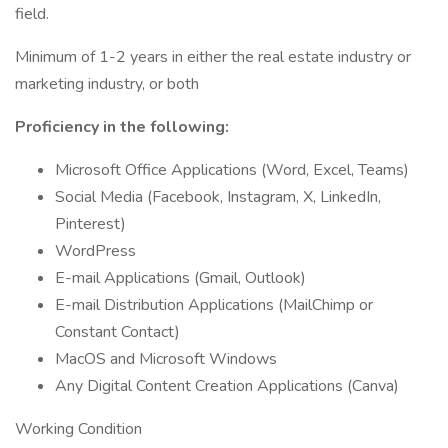
field.
Minimum of 1-2 years in either the real estate industry or
marketing industry, or both
Proficiency in the following:
Microsoft Office Applications (Word, Excel, Teams)
Social Media (Facebook, Instagram, X, LinkedIn,
Pinterest)
WordPress
E-mail Applications (Gmail, Outlook)
E-mail Distribution Applications (MailChimp or
Constant Contact)
MacOS and Microsoft Windows
Any Digital Content Creation Applications (Canva)
Working Condition