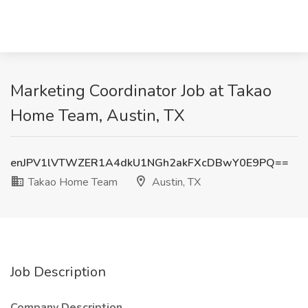
Marketing Coordinator Job at Takao
Home Team, Austin, TX
enJPV1lVTWZER1A4dkU1NGh2akFXcDBwY0E9PQ==
Takao Home Team
Austin, TX
Job Description
Company Description